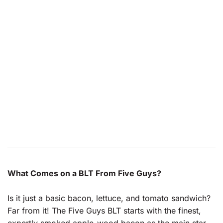
What Comes on a BLT From Five Guys?
Is it just a basic bacon, lettuce, and tomato sandwich?
Far from it! The Five Guys BLT starts with the finest,