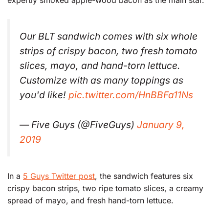
expertly smoked apple-wood bacon as the main star.
Our BLT sandwich comes with six whole
strips of crispy bacon, two fresh tomato
slices, mayo, and hand-torn lettuce.
Customize with as many toppings as
you'd like!
pic.twitter.com/HnBBFa11Ns
— Five Guys (@FiveGuys)
January 9,
2019
In a
5 Guys Twitter post
, the sandwich features six
crispy bacon strips, two ripe tomato slices, a creamy
spread of mayo, and fresh hand-torn lettuce.