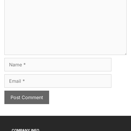
Name
Email
COMPANY INFO