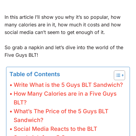
In this article I’ll show you why it’s so popular, how
many calories are in it, how much it costs and how
social media can’t seem to get enough of it.
So grab a napkin and let’s dive into the world of the
Five Guys BLT!
Table of Contents
Write What is the 5 Guys BLT Sandwich?
How Many Calories are in a Five Guys
BLT?
What’s The Price of the 5 Guys BLT
Sandwich?
Social Media Reacts to the BLT