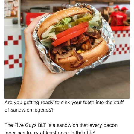
Are you getting ready to sink your teeth into the stuff
of sandwich legends?
The Five Guys BLT is a sandwich that every bacon
lover has to try at least once in their life!