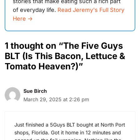
stories that make eating such a rich part
of everyday life.
Read Jeremy's Full Story
Here ->
1 thought on “The Five Guys
BLT (Is This Bacon, Lettuce &
Tomato Heaven?)”
Sue Birch
March 29, 2025 at 2:26 pm
Just finished a 5Guys BLT bought at North Port
shops, Florida. Got it home in 12 minutes and