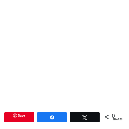
0
Save
Share
Tweet
SHARES