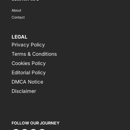
About
Contact
LEGAL
Privacy Policy
Terms & Conditions
Cookies Policy
Editorial Policy
DMCA Notice
Disclaimer
FOLLOW OUR JOURNEY