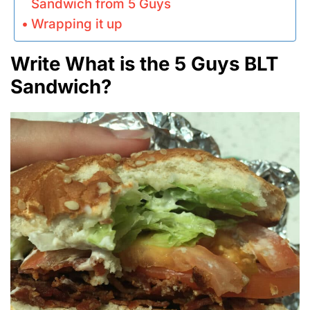
Sandwich from 5 Guys
Wrapping it up
Write What is the 5 Guys BLT
Sandwich?