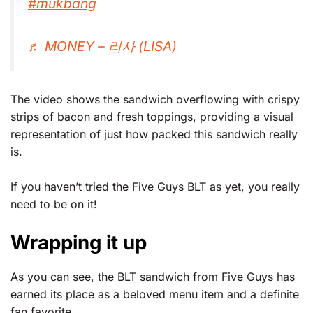
#mukbang
♬ MONEY – 리사 (LISA)
The video shows the sandwich overflowing with crispy
strips of bacon and fresh toppings, providing a visual
representation of just how packed this sandwich really
is.
If you haven’t tried the Five Guys BLT as yet, you really
need to be on it!
Wrapping it up
As you can see, the BLT sandwich from Five Guys has
earned its place as a beloved menu item and a definite
fan favorite.