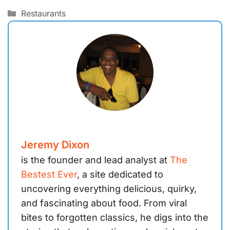
Categories
Restaurants
Jeremy Dixon
is the founder and lead analyst at
The
Bestest Ever
, a site dedicated to
uncovering everything delicious, quirky,
and fascinating about food. From viral
bites to forgotten classics, he digs into the