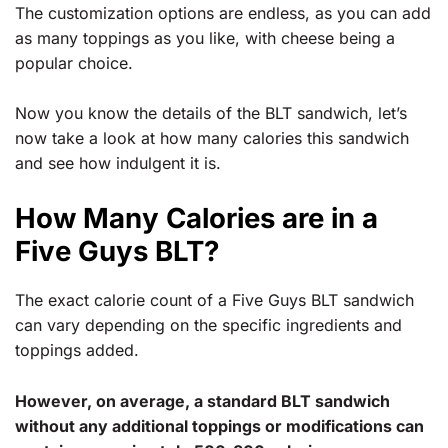
The customization options are endless, as you can add
as many toppings as you like, with cheese being a
popular choice.
Now you know the details of the BLT sandwich, let’s
now take a look at how many calories this sandwich
and see how indulgent it is.
How Many Calories are in a
Five Guys BLT?
The exact calorie count of a Five Guys BLT sandwich
can vary depending on the specific ingredients and
toppings added.
However, on average, a standard BLT sandwich
without any additional toppings or modifications can