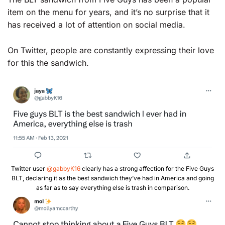
item on the menu for years, and it’s no surprise that it
has received a lot of attention on social media.
On Twitter, people are constantly expressing their love
for this the sandwich.
Twitter user
@gabbyK16
clearly has a strong affection for the Five Guys
BLT, declaring it as the best sandwich they’ve had in America and going
as far as to say everything else is trash in comparison.