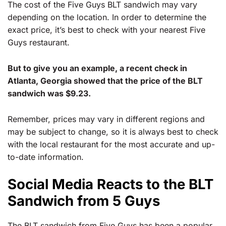
The cost of the Five Guys BLT sandwich may vary
depending on the location. In order to determine the
exact price, it’s best to check with your nearest Five
Guys restaurant.
But to give you an example, a recent check in
Atlanta, Georgia showed that the price of the BLT
sandwich was $9.23.
Remember, prices may vary in different regions and
may be subject to change, so it is always best to check
with the local restaurant for the most accurate and up-
to-date information.
Social Media Reacts to the BLT
Sandwich from 5 Guys
The BLT sandwich from Five Guys has been a popular