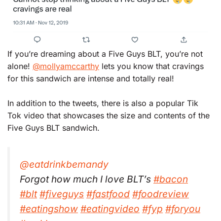
If you’re dreaming about a Five Guys BLT, you’re not
alone!
@mollyamccarthy
lets you know that cravings
for this sandwich are intense and totally real!
In addition to the tweets, there is also a popular Tik
Tok video that showcases the size and contents of the
Five Guys BLT sandwich.
@eatdrinkbemandy
Forgot how much I love BLT’s
#bacon
#blt
#fiveguys
#fastfood
#foodreview
#eatingshow
#eatingvideo
#fyp
#foryou