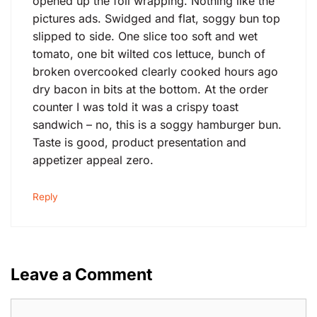
opened up the foil wrapping. Nothing like the
pictures ads. Swidged and flat, soggy bun top
slipped to side. One slice too soft and wet
tomato, one bit wilted cos lettuce, bunch of
broken overcooked clearly cooked hours ago
dry bacon in bits at the bottom. At the order
counter I was told it was a crispy toast
sandwich – no, this is a soggy hamburger bun.
Taste is good, product presentation and
appetizer appeal zero.
Reply
Leave a Comment
Comment