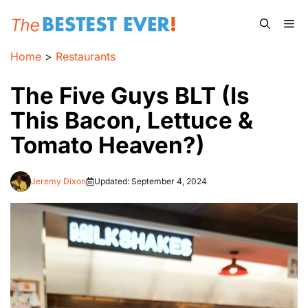
Skip
Me
to
content
Home
>
Restaurants
The Five Guys BLT (Is
This Bacon, Lettuce &
Tomato Heaven?)
Jeremy Dixon
Updated:
September 4, 2024