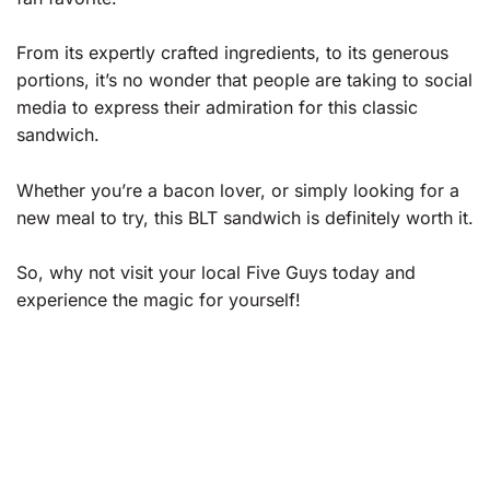
From its expertly crafted ingredients, to its generous
portions, it’s no wonder that people are taking to social
media to express their admiration for this classic
sandwich.
Whether you’re a bacon lover, or simply looking for a
new meal to try, this BLT sandwich is definitely worth it.
So, why not visit your local Five Guys today and
experience the magic for yourself!