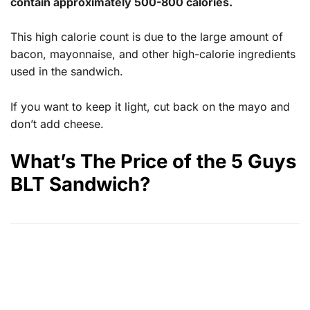
contain approximately 500-800 calories.
This high calorie count is due to the large amount of
bacon, mayonnaise, and other high-calorie ingredients
used in the sandwich.
If you want to keep it light, cut back on the mayo and
don’t add cheese.
What’s The Price of the 5 Guys
BLT Sandwich?