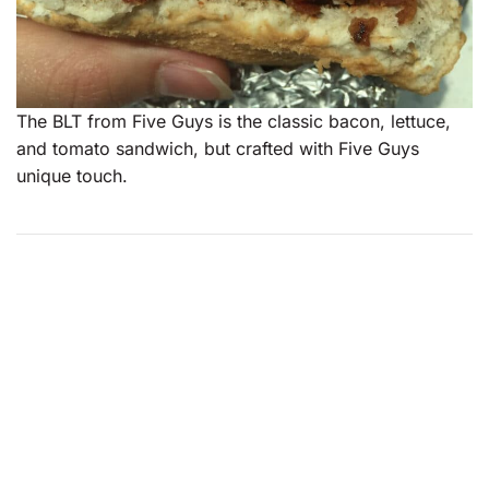
The BLT from Five Guys is the classic bacon, lettuce,
and tomato sandwich, but crafted with Five Guys
unique touch.