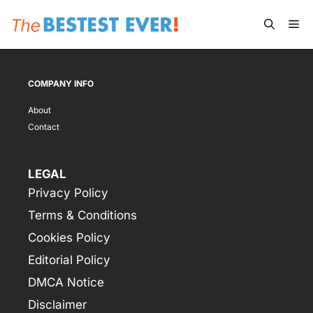
Skip
Me
to
content
COMPANY INFO
About
Contact
LEGAL
Privacy Policy
Terms & Conditions
Cookies Policy
Editorial Policy
DMCA Notice
Disclaimer