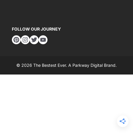
FOLLOW OUR JOURNEY
© 2026 The Bestest Ever. A
Parkway Digital
Brand.