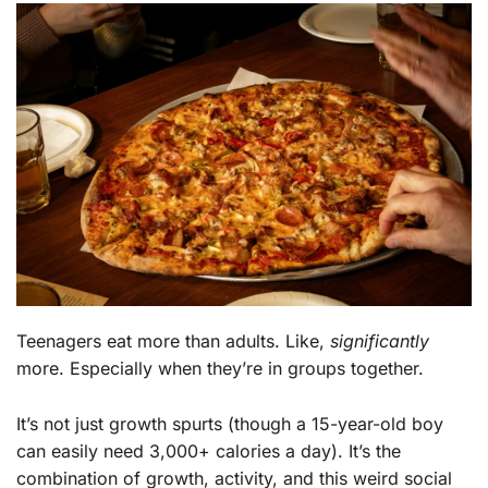
Teenagers eat more than adults. Like,
significantly
more. Especially when they’re in groups together.
It’s not just growth spurts (though a 15-year-old boy
can easily need 3,000+ calories a day). It’s the
combination of growth, activity, and this weird social