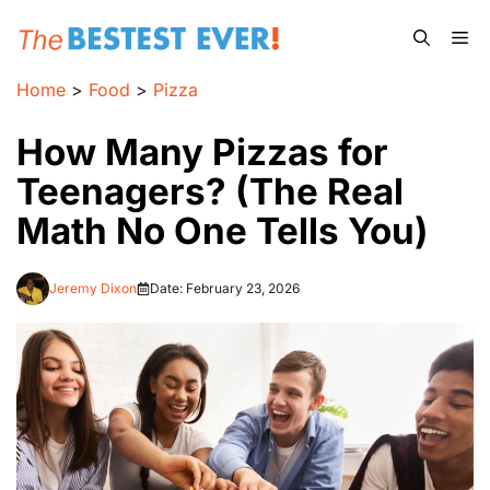
Skip
Me
to
content
Home
>
Food
>
Pizza
How Many Pizzas for
Teenagers? (The Real
Math No One Tells You)
Jeremy Dixon
Date:
February 23, 2026