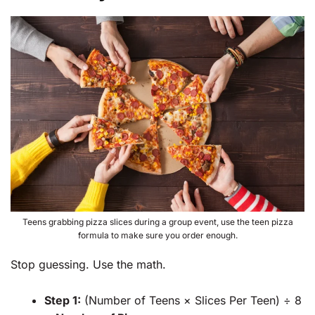
Teens grabbing pizza slices during a group event, use the teen pizza
formula to make sure you order enough.
Stop guessing. Use the math.
Step 1:
(Number of Teens × Slices Per Teen) ÷ 8