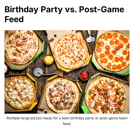
Birthday Party vs. Post-Game
Feed
Multiple large pizzas ready for a teen birthday party or post-game team
feed.