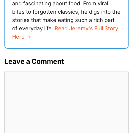
and fascinating about food. From viral
bites to forgotten classics, he digs into the
stories that make eating such a rich part
of everyday life.
Read Jeremy's Full Story
Here ->
Leave a Comment
Comment