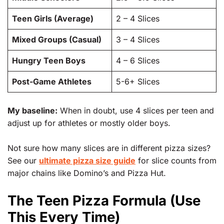
Teen Girls (Average)
2 – 4 Slices
Mixed Groups (Casual)
3 – 4 Slices
Hungry Teen Boys
4 – 6 Slices
Post-Game Athletes
5-6+ Slices
My baseline:
When in doubt, use 4 slices per teen and
adjust up for athletes or mostly older boys.
Not sure how many slices are in different pizza sizes?
See our
ultimate pizza size guide
for slice counts from
major chains like Domino’s and Pizza Hut.
The Teen Pizza Formula (Use
This Every Time)