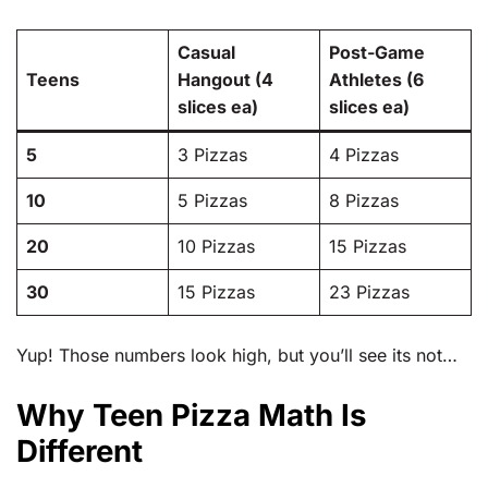
Casual
Post-Game
Teens
Hangout (4
Athletes (6
slices ea)
slices ea)
5
3 Pizzas
4 Pizzas
10
5 Pizzas
8 Pizzas
20
10 Pizzas
15 Pizzas
30
15 Pizzas
23 Pizzas
Yup! Those numbers look high, but you’ll see its not…
Why Teen Pizza Math Is
Different