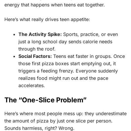
energy that happens when teens eat together.
Here’s what really drives teen appetite:
The Activity Spike:
Sports, practice, or even
just a long school day sends calorie needs
through the roof.
Social Factors:
Teens eat faster in groups. Once
those first pizza boxes start emptying out, it
triggers a feeding frenzy. Everyone suddenly
realizes food might run out and the pace
accelerates.
The “One-Slice Problem”
Here’s where most people mess up: they underestimate
the amount of pizza by just one slice per person.
Sounds harmless, right? Wrong.