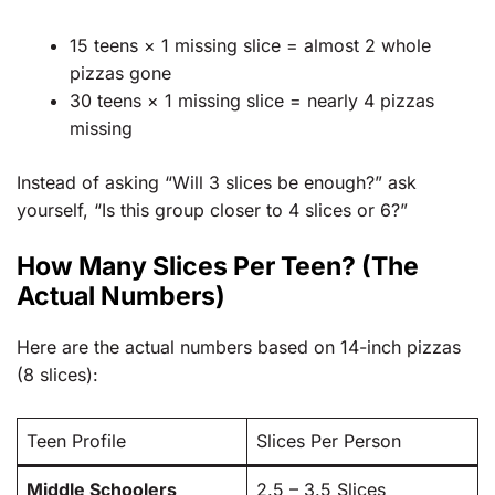
15 teens × 1 missing slice = almost 2 whole
pizzas gone
30 teens × 1 missing slice = nearly 4 pizzas
missing
Instead of asking “Will 3 slices be enough?” ask
yourself, “Is this group closer to 4 slices or 6?”
How Many Slices Per Teen? (The
Actual Numbers)
Here are the actual numbers based on 14-inch pizzas
(8 slices):
Teen Profile
Slices Per Person
Middle Schoolers
2.5 – 3.5 Slices