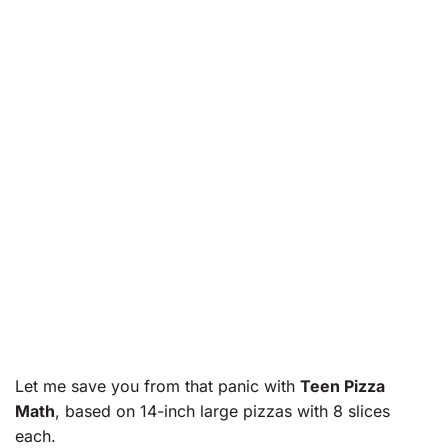
Let me save you from that panic with
Teen Pizza
Math
, based on 14-inch large pizzas with 8 slices
each.