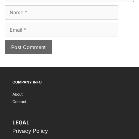
Name
Email
COMPANY INFO
About
Contact
LEGAL
Privacy Policy