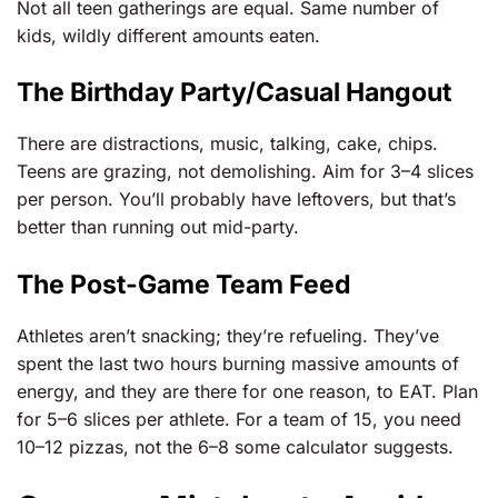
Not all teen gatherings are equal. Same number of
kids, wildly different amounts eaten.
The Birthday Party/Casual Hangout
There are distractions, music, talking, cake, chips.
Teens are grazing, not demolishing. Aim for 3–4 slices
per person. You’ll probably have leftovers, but that’s
better than running out mid-party.
The Post-Game Team Feed
Athletes aren’t snacking; they’re refueling. They’ve
spent the last two hours burning massive amounts of
energy, and they are there for one reason, to EAT. Plan
for 5–6 slices per athlete. For a team of 15, you need
10–12 pizzas, not the 6–8 some calculator suggests.