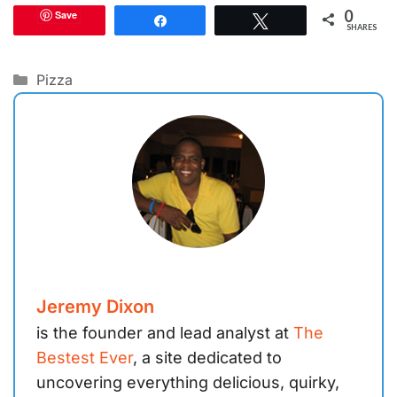
0
Save
Share
Tweet
SHARES
Categories
Pizza
Jeremy Dixon
is the founder and lead analyst at
The
Bestest Ever
, a site dedicated to
uncovering everything delicious, quirky,