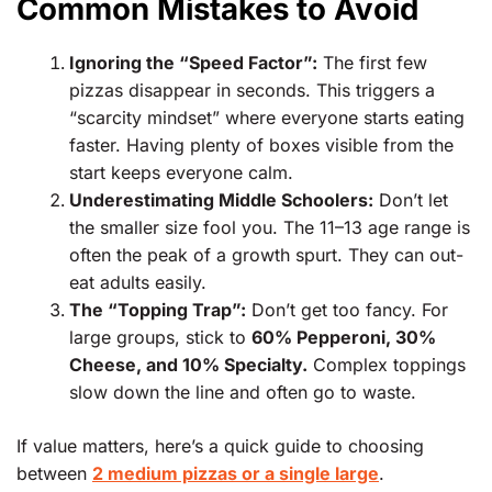
Common Mistakes to Avoid
Ignoring the “Speed Factor”:
The first few
pizzas disappear in seconds. This triggers a
“scarcity mindset” where everyone starts eating
faster. Having plenty of boxes visible from the
start keeps everyone calm.
Underestimating Middle Schoolers:
Don’t let
the smaller size fool you. The 11–13 age range is
often the peak of a growth spurt. They can out-
eat adults easily.
The “Topping Trap”:
Don’t get too fancy. For
large groups, stick to
60% Pepperoni, 30%
Cheese, and 10% Specialty.
Complex toppings
slow down the line and often go to waste.
If value matters, here’s a quick guide to choosing
between
2 medium pizzas or a single large
.