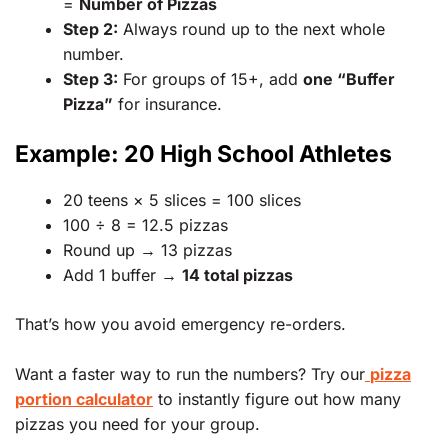
=
Number of Pizzas
Step 2:
Always round up to the next whole
number.
Step 3:
For groups of 15+, add
one “Buffer
Pizza”
for insurance.
Example: 20 High School Athletes
20 teens × 5 slices = 100 slices
100 ÷ 8 = 12.5 pizzas
Round up → 13 pizzas
Add 1 buffer →
14 total pizzas
That’s how you avoid emergency re-orders.
Want a faster way to run the numbers? Try our
pizza
portion calculator
to instantly figure out how many
pizzas you need for your group.