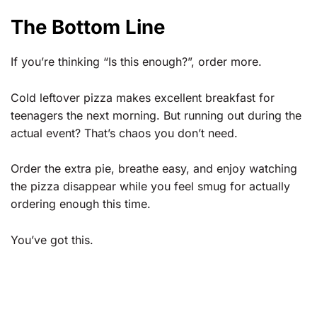
The Bottom Line
If you’re thinking “Is this enough?”, order more.
Cold leftover pizza makes excellent breakfast for
teenagers the next morning. But running out during the
actual event? That’s chaos you don’t need.
Order the extra pie, breathe easy, and enjoy watching
the pizza disappear while you feel smug for actually
ordering enough this time.
You’ve got this.