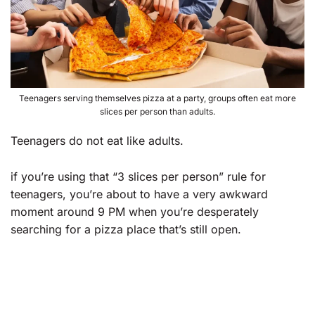
Teenagers serving themselves pizza at a party, groups often eat more
slices per person than adults.
Teenagers do not eat like adults.
if you’re using that “3 slices per person” rule for
teenagers, you’re about to have a very awkward
moment around 9 PM when you’re desperately
searching for a pizza place that’s still open.