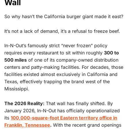
Wall
So why hasn’t the California burger giant made it east?
It’s not a lack of demand, it’s a refusal to freeze beef.
In-N-Out’s famously strict “never frozen” policy
requires every restaurant to sit within roughly
300 to
500 miles
of one of its company-owned distribution
centers and patty-making facilities. For decades, those
facilities existed almost exclusively in California and
Texas, effectively trapping the brand west of the
Mississippi.
The 2026 Reality:
That wall has finally shifted. By
January 2026, In-N-Out has officially operationalized
its
100,000-square-foot Eastern territory office in
Franklin, Tennessee
.
With the recent grand openings