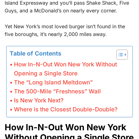
Island Expressway and you’ll pass Shake Shack, Five
Guys, and a McDonald’s on nearly every corner.
Yet New York’s most loved burger isn’t found in the
five boroughs, it’s nearly 2,000 miles away.
Table of Contents
How In-N-Out Won New York Without
Opening a Single Store
The “Long Island Meltdown”
The 500-Mile “Freshness” Wall
Is New York Next?
Where is the Closest Double-Double?
How In-N-Out Won New York
Without Opening a Single Store