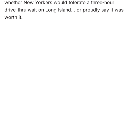
whether New Yorkers would tolerate a three-hour
drive-thru wait on Long Island… or proudly say it was
worth it.