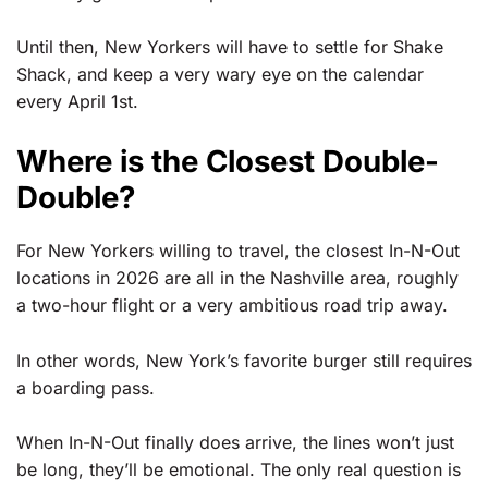
Until then, New Yorkers will have to settle for Shake
Shack, and keep a very wary eye on the calendar
every April 1st.
Where is the Closest Double-
Double?
For New Yorkers willing to travel, the closest In-N-Out
locations in 2026 are all in the Nashville area, roughly
a two-hour flight or a very ambitious road trip away.
In other words, New York’s favorite burger still requires
a boarding pass.
When In-N-Out finally does arrive, the lines won’t just
be long, they’ll be emotional. The only real question is