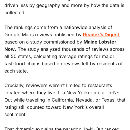
driven less by geography and more by how the data is
collected.
The rankings come from a nationwide analysis of
Google Maps reviews published by
Reader’s Digest
,
based on a study commissioned by
Maine Lobster
Now
. The study analyzed thousands of reviews across
all 50 states, calculating average ratings for major
fast-food chains based on reviews left by residents of
each state.
Crucially, reviewers weren’t limited to restaurants
located where they live. If a New Yorker ate at In-N-
Out while traveling in California, Nevada, or Texas, that
rating still counted toward New York’s overall
sentiment.
That dynamic explains the paradox. In-N-Out ranked