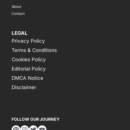
About
Contact
LEGAL
Privacy Policy
Terms & Conditions
Cookies Policy
Editorial Policy
DMCA Notice
Disclaimer
FOLLOW OUR JOURNEY