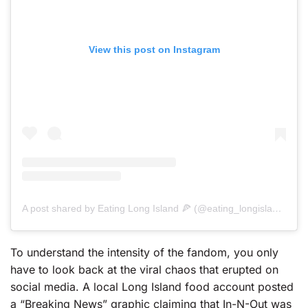
View this post on Instagram
A post shared by Eating Long Island 🍕 (@eating_longisland)
To understand the intensity of the fandom, you only
have to look back at the viral chaos that erupted on
social media. A local Long Island food account posted
a “Breaking News” graphic claiming that In-N-Out was