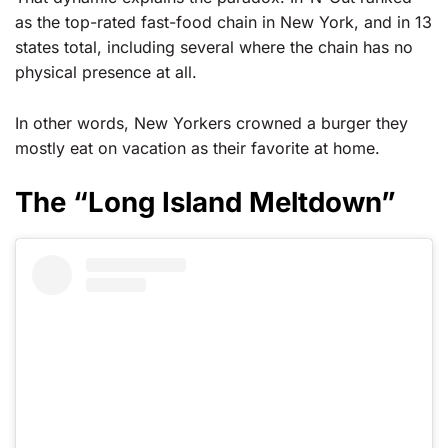
as the top-rated fast-food chain in New York, and in 13
states total, including several where the chain has no
physical presence at all.
In other words, New Yorkers crowned a burger they
mostly eat on vacation as their favorite at home.
The “Long Island Meltdown”