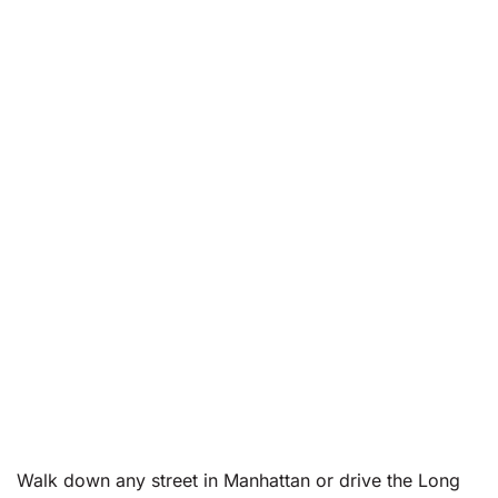
Walk down any street in Manhattan or drive the Long