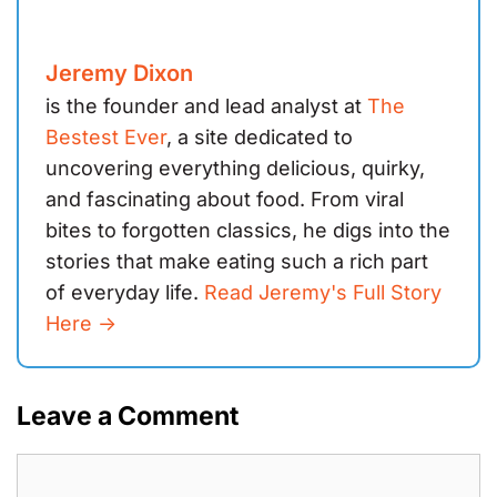
Jeremy Dixon
is the founder and lead analyst at
The
Bestest Ever
, a site dedicated to
uncovering everything delicious, quirky,
and fascinating about food. From viral
bites to forgotten classics, he digs into the
stories that make eating such a rich part
of everyday life.
Read Jeremy's Full Story
Here ->
Leave a Comment
Comment