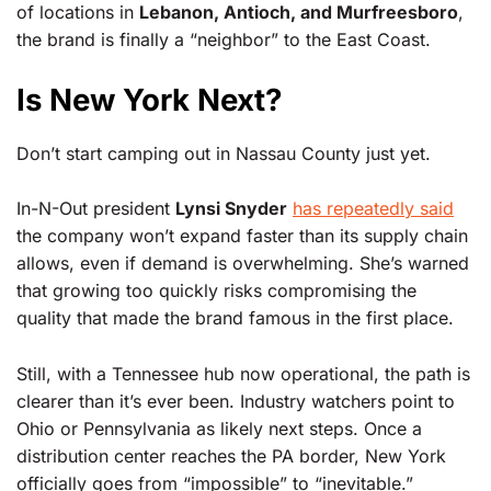
of locations in
Lebanon, Antioch, and Murfreesboro
,
the brand is finally a “neighbor” to the East Coast.
Is New York Next?
Don’t start camping out in Nassau County just yet.
In-N-Out president
Lynsi Snyder
has repeatedly said
the company won’t expand faster than its supply chain
allows, even if demand is overwhelming. She’s warned
that growing too quickly risks compromising the
quality that made the brand famous in the first place.
Still, with a Tennessee hub now operational, the path is
clearer than it’s ever been. Industry watchers point to
Ohio or Pennsylvania as likely next steps. Once a
distribution center reaches the PA border, New York
officially goes from “impossible” to “inevitable.”