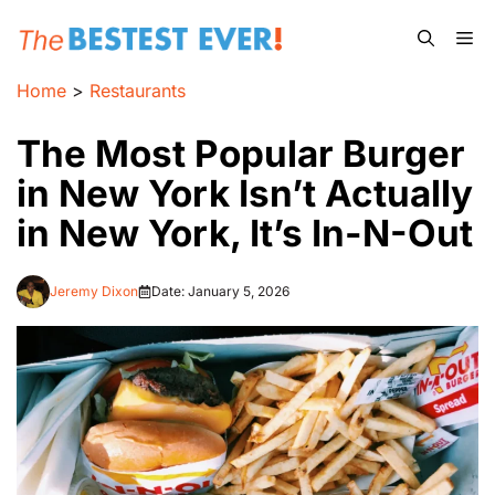
Skip
Me
to
content
Home
>
Restaurants
The Most Popular Burger
in New York Isn’t Actually
in New York, It’s In-N-Out
Jeremy Dixon
Date:
January 5, 2026