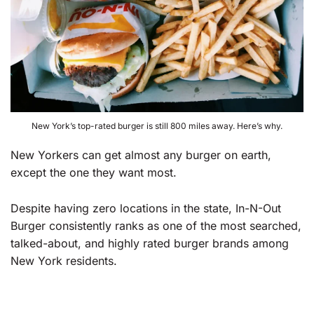
New York’s top-rated burger is still 800 miles away. Here’s why.
New Yorkers can get almost any burger on earth,
except the one they want most.
Despite having zero locations in the state, In-N-Out
Burger consistently ranks as one of the most searched,
talked-about, and highly rated burger brands among
New York residents.