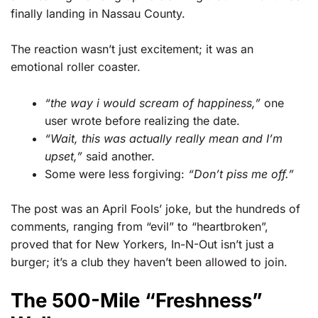
finally landing in Nassau County.
The reaction wasn’t just excitement; it was an
emotional roller coaster.
“the way i would scream of happiness,”
one
user wrote before realizing the date.
“Wait, this was actually really mean and I’m
upset,”
said another.
Some were less forgiving:
“Don’t piss me off.”
The post was an April Fools’ joke, but the hundreds of
comments, ranging from “evil” to “heartbroken”,
proved that for New Yorkers, In-N-Out isn’t just a
burger; it’s a club they haven’t been allowed to join.
The 500-Mile “Freshness”