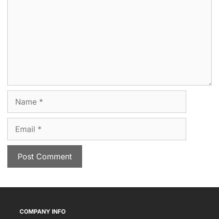
Name
Email
COMPANY INFO