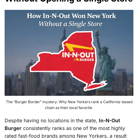
The “Burger Border” mystery: Why New Yorkers rank a California-based
chain as their local favorite.
Despite having no locations in the state,
In-N-Out
Burger
consistently ranks as one of the most highly
rated fast-food brands among New Yorkers, a result