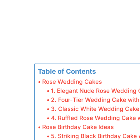
Table of Contents
Rose Wedding Cakes
1. Elegant Nude Rose Wedding
2. Four-Tier Wedding Cake wit
3. Classic White Wedding Cake
4. Ruffled Rose Wedding Cake w
Rose Birthday Cake Ideas
5. Striking Black Birthday Cake