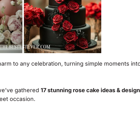
rm to any celebration, turning simple moments int
 we’ve gathered
17 stunning rose cake ideas & desig
eet occasion.