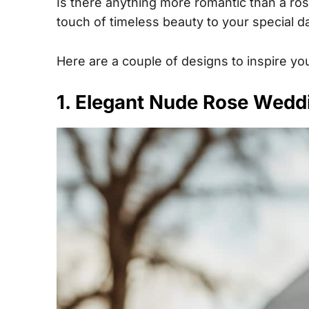
Is there anything more romantic than a ro
touch of timeless beauty to your special d
Here are a couple of designs to inspire yo
1. Elegant Nude Rose Wedd