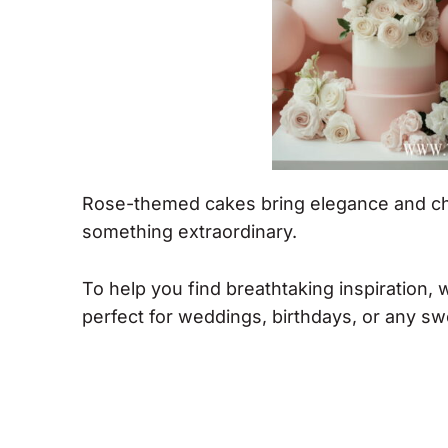
Rose-themed cakes bring elegance and cha
something extraordinary.
To help you find breathtaking inspiration,
perfect for weddings, birthdays, or any sw