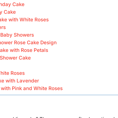
rthday Cake
ay Cake
ake with White Roses
ers
r Baby Showers
Shower Rose Cake Design
ake with Rose Petals
 Shower Cake
hite Roses
ke with Lavender
with Pink and White Roses