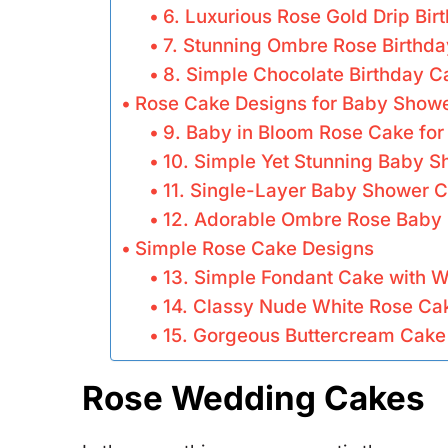
6. Luxurious Rose Gold Drip Bi
7. Stunning Ombre Rose Birthd
8. Simple Chocolate Birthday C
Rose Cake Designs for Baby Show
9. Baby in Bloom Rose Cake fo
10. Simple Yet Stunning Baby 
11. Single-Layer Baby Shower C
12. Adorable Ombre Rose Baby
Simple Rose Cake Designs
13. Simple Fondant Cake with W
14. Classy Nude White Rose Ca
15. Gorgeous Buttercream Cake 
Rose Wedding Cakes