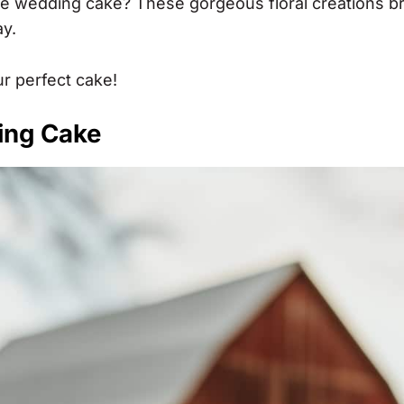
se wedding cake? These gorgeous floral creations br
ay.
ur perfect cake!
ing Cake