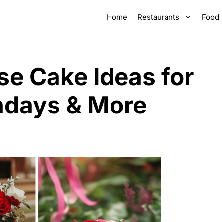
Home
Restaurants
Food
se Cake Ideas for
hdays & More