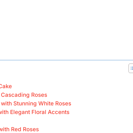
 Cake
h Cascading Roses
 with Stunning White Roses
ith Elegant Floral Accents
 with Red Roses