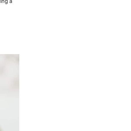
ing a