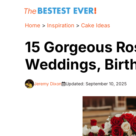
Skip
to
content
Home
>
Inspiration
>
Cake Ideas
15 Gorgeous Ro
Weddings, Birt
Jeremy Dixon
Updated:
September 10, 2025