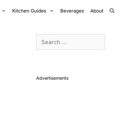
Kitchen Guides
Beverages
About
Search
for:
Advertisements