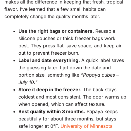
makes all the difference in keeping that fresh, tropical
flavor. I’ve learned that a few small habits can
completely change the quality months later.
Use the right bags or containers.
Reusable
silicone pouches or thick freezer bags work
best. They press flat, save space, and keep air
out to prevent freezer burn.
Label and date everything.
A quick label saves
the guessing later. I jot down the date and
portion size, something like
“Papaya cubes –
July 10.”
Store it deep in the freezer.
The back stays
coldest and most consistent. The door warms up
when opened, which can affect texture.
Best quality within 3 months.
Papaya keeps
beautifully for about three months, but stays
safe longer at 0°F.
University of Minnesota