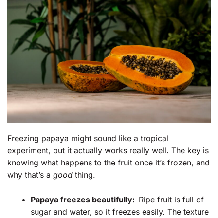
Freezing papaya might sound like a tropical
experiment, but it actually works really well. The key is
knowing what happens to the fruit once it’s frozen, and
why that’s a
good
thing.
Papaya freezes beautifully:
Ripe fruit is full of
sugar and water, so it freezes easily. The texture