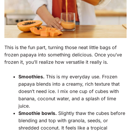
This is the fun part, turning those neat little bags of
frozen papaya into something delicious. Once you’ve
frozen it, you’ll realize how versatile it really is.
Smoothies.
This is my everyday use. Frozen
papaya blends into a creamy, rich texture that
doesn’t need ice. I mix one cup of cubes with
banana, coconut water, and a splash of lime
juice.
Smoothie bowls.
Slightly thaw the cubes before
blending and top with granola, seeds, or
shredded coconut. It feels like a tropical