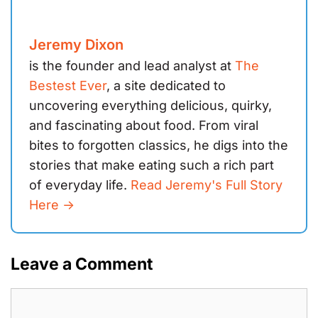
Jeremy Dixon
is the founder and lead analyst at
The
Bestest Ever
, a site dedicated to
uncovering everything delicious, quirky,
and fascinating about food. From viral
bites to forgotten classics, he digs into the
stories that make eating such a rich part
of everyday life.
Read Jeremy's Full Story
Here ->
Leave a Comment
Comment