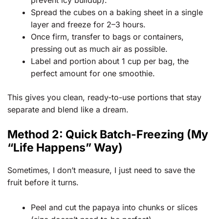
Spread the cubes on a baking sheet in a single
layer and freeze for 2–3 hours.
Once firm, transfer to bags or containers,
pressing out as much air as possible.
Label and portion about 1 cup per bag, the
perfect amount for one smoothie.
This gives you clean, ready-to-use portions that stay
separate and blend like a dream.
Method 2: Quick Batch-Freezing (My
“Life Happens” Way)
Sometimes, I don’t measure, I just need to save the
fruit before it turns.
Peel and cut the papaya into chunks or slices