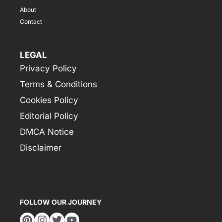
About
Contact
LEGAL
Privacy Policy
Terms & Conditions
Cookies Policy
Editorial Policy
DMCA Notice
Disclaimer
FOLLOW OUR JOURNEY