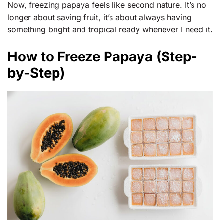
Now, freezing papaya feels like second nature. It’s no
longer about saving fruit, it’s about always having
something bright and tropical ready whenever I need it.
How to Freeze Papaya (Step-
by-Step)