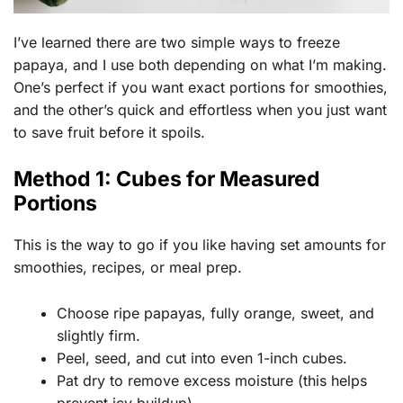
I’ve learned there are two simple ways to freeze
papaya, and I use both depending on what I’m making.
One’s perfect if you want exact portions for smoothies,
and the other’s quick and effortless when you just want
to save fruit before it spoils.
Method 1: Cubes for Measured
Portions
This is the way to go if you like having set amounts for
smoothies, recipes, or meal prep.
Choose ripe papayas, fully orange, sweet, and
slightly firm.
Peel, seed, and cut into even 1-inch cubes.
Pat dry to remove excess moisture (this helps
prevent icy buildup).