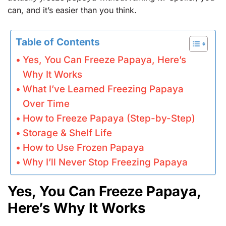
can, and it’s easier than you think.
Table of Contents
Yes, You Can Freeze Papaya, Here’s
Why It Works
What I’ve Learned Freezing Papaya
Over Time
How to Freeze Papaya (Step-by-Step)
Storage & Shelf Life
How to Use Frozen Papaya
Why I’ll Never Stop Freezing Papaya
Yes, You Can Freeze Papaya,
Here’s Why It Works