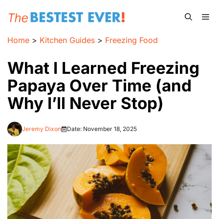
Skip
Me
to
content
Home
>
Kitchen Guides
>
Freezing Food
What I Learned Freezing
Papaya Over Time (and
Why I’ll Never Stop)
Jeremy Dixon
Date:
November 18, 2025