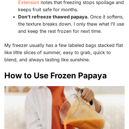
Extension
notes that freezing stops spoilage and
keeps fruit safe for months.
Don’t refreeze thawed papaya.
Once it softens,
the texture breaks down. I only thaw what I’ll use
and keep the rest frozen for next time.
My freezer usually has a few labeled bags stacked flat
like little slices of summer, easy to grab, quick to
blend, and always tasting like sunshine.
How to Use Frozen Papaya