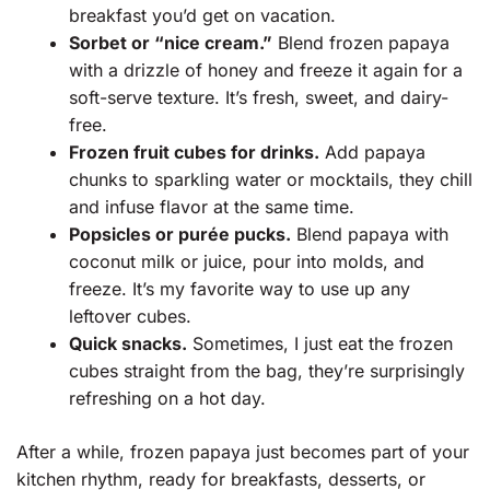
breakfast you’d get on vacation.
Sorbet or “nice cream.”
Blend frozen papaya
with a drizzle of honey and freeze it again for a
soft-serve texture. It’s fresh, sweet, and dairy-
free.
Frozen fruit cubes for drinks.
Add papaya
chunks to sparkling water or mocktails, they chill
and infuse flavor at the same time.
Popsicles or purée pucks.
Blend papaya with
coconut milk or juice, pour into molds, and
freeze. It’s my favorite way to use up any
leftover cubes.
Quick snacks.
Sometimes, I just eat the frozen
cubes straight from the bag, they’re surprisingly
refreshing on a hot day.
After a while, frozen papaya just becomes part of your
kitchen rhythm, ready for breakfasts, desserts, or