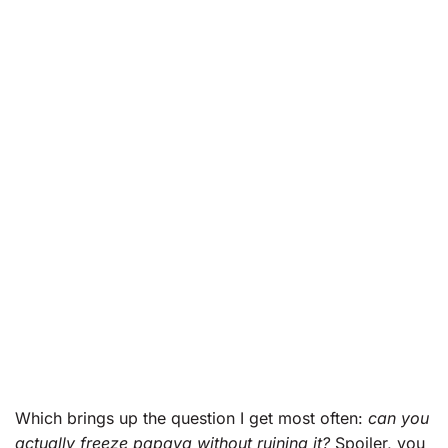
Which brings up the question I get most often:
can you
actually freeze papaya without ruining it?
Spoiler, you