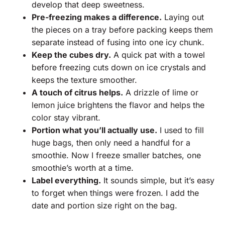
develop that deep sweetness.
Pre-freezing makes a difference.
Laying out
the pieces on a tray before packing keeps them
separate instead of fusing into one icy chunk.
Keep the cubes dry.
A quick pat with a towel
before freezing cuts down on ice crystals and
keeps the texture smoother.
A touch of citrus helps.
A drizzle of lime or
lemon juice brightens the flavor and helps the
color stay vibrant.
Portion what you’ll actually use.
I used to fill
huge bags, then only need a handful for a
smoothie. Now I freeze smaller batches, one
smoothie’s worth at a time.
Label everything.
It sounds simple, but it’s easy
to forget when things were frozen. I add the
date and portion size right on the bag.