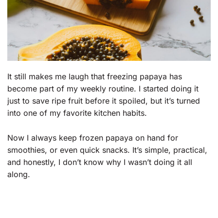
It still makes me laugh that freezing papaya has
become part of my weekly routine. I started doing it
just to save ripe fruit before it spoiled, but it’s turned
into one of my favorite kitchen habits.
Now I always keep frozen papaya on hand for
smoothies, or even quick snacks. It’s simple, practical,
and honestly, I don’t know why I wasn’t doing it all
along.