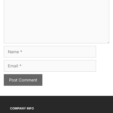
Name
Email
COMPANY INFO