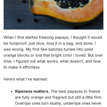
When I first started freezing papaya, I thought it would
be foolproof, just slice, toss it in a bag, and done. I
was wrong. My first few batches turned into solid
orange blocks or lost that bright color I loved. But over
time, I figured out what works, what doesn’t, and how
to make it effortless.
Here’s what I’ve learned:
Ripeness matters.
The best papayas to freeze
are fully orange and fragrant but still a little firm.
Overripe ones turn slushy; underripe ones never