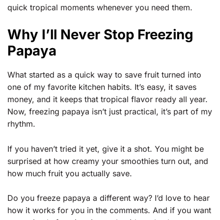
quick tropical moments whenever you need them.
Why I’ll Never Stop Freezing
Papaya
What started as a quick way to save fruit turned into
one of my favorite kitchen habits. It’s easy, it saves
money, and it keeps that tropical flavor ready all year.
Now, freezing papaya isn’t just practical, it’s part of my
rhythm.
If you haven’t tried it yet, give it a shot. You might be
surprised at how creamy your smoothies turn out, and
how much fruit you actually save.
Do you freeze papaya a different way? I’d love to hear
how it works for you in the comments. And if you want