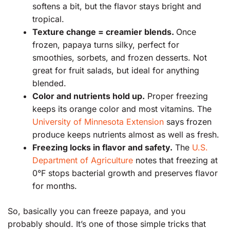
softens a bit, but the flavor stays bright and
tropical.
Texture change = creamier blends.
Once
frozen, papaya turns silky, perfect for
smoothies, sorbets, and frozen desserts. Not
great for fruit salads, but ideal for anything
blended.
Color and nutrients hold up.
Proper freezing
keeps its orange color and most vitamins. The
University of Minnesota Extension
says frozen
produce keeps nutrients almost as well as fresh.
Freezing locks in flavor and safety.
The
U.S.
Department of Agriculture
notes that freezing at
0°F stops bacterial growth and preserves flavor
for months.
So, basically you can freeze papaya, and you
probably should. It’s one of those simple tricks that