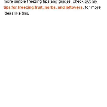
more simple freezing tips and guides, check out my
tips for freezing fruit, herbs, and leftovers
,
for more
ideas like this.