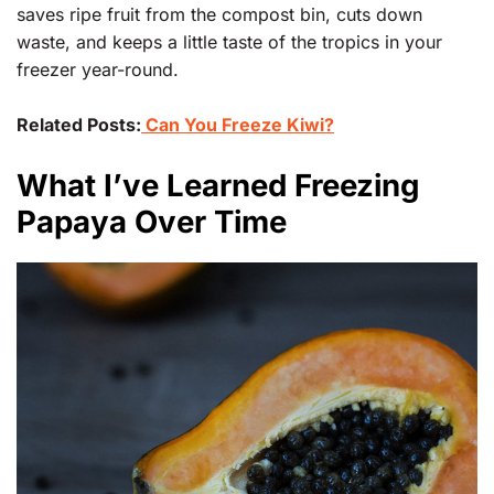
saves ripe fruit from the compost bin, cuts down
waste, and keeps a little taste of the tropics in your
freezer year-round.
Related Posts:
Can You Freeze Kiwi?
What I’ve Learned Freezing
Papaya Over Time