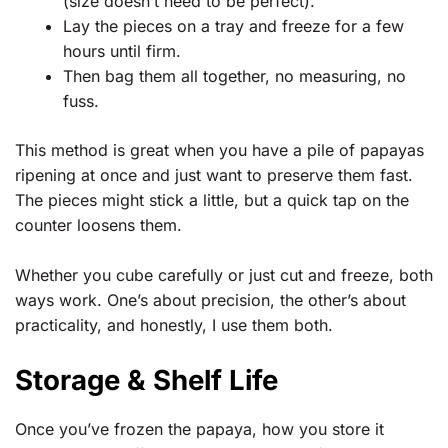
(size doesn’t need to be perfect).
Lay the pieces on a tray and freeze for a few
hours until firm.
Then bag them all together, no measuring, no
fuss.
This method is great when you have a pile of papayas
ripening at once and just want to preserve them fast.
The pieces might stick a little, but a quick tap on the
counter loosens them.
Whether you cube carefully or just cut and freeze, both
ways work. One’s about precision, the other’s about
practicality, and honestly, I use them both.
Storage & Shelf Life
Once you’ve frozen the papaya, how you store it