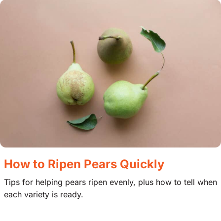
How to Ripen Pears Quickly
Tips for helping pears ripen evenly, plus how to tell when
each variety is ready.