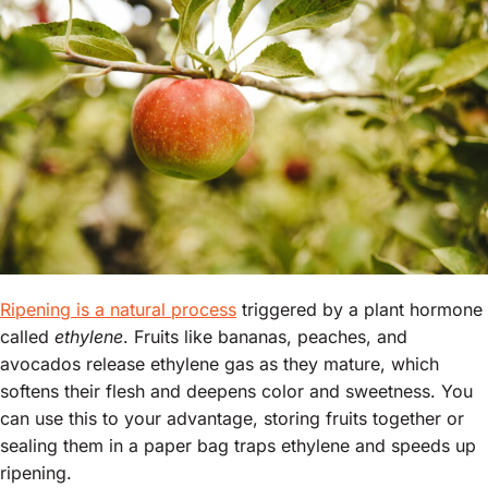
Ripening is a natural process
triggered by a plant hormone
called
ethylene
. Fruits like bananas, peaches, and
avocados release ethylene gas as they mature, which
softens their flesh and deepens color and sweetness. You
can use this to your advantage, storing fruits together or
sealing them in a paper bag traps ethylene and speeds up
ripening.