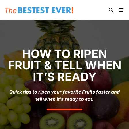
Skip
Me
to
content
HOW TO RIPEN
FRUIT & TELL WHEN
IT’S READY
Quick tips to ripen your favorite Fruits faster and
tell when it’s ready to eat.