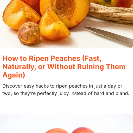
How to Ripen Peaches (Fast,
Naturally, or Without Ruining Them
Again)
Discover easy hacks to ripen peaches in just a day or
two, so they’re perfectly juicy instead of hard and bland.