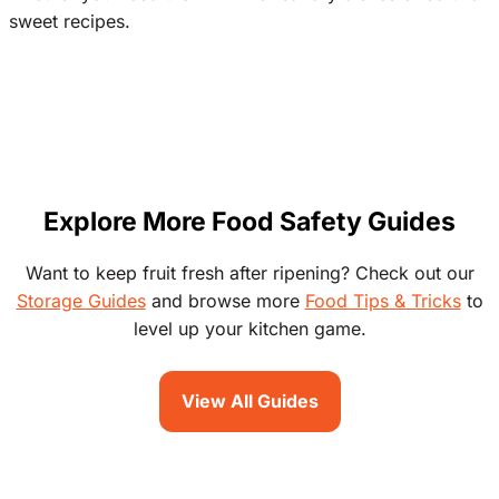
sweet recipes.
Explore More Food Safety Guides
Want to keep fruit fresh after ripening? Check out our
Storage Guides
and browse more
Food Tips & Tricks
to
level up your kitchen game.
View All Guides