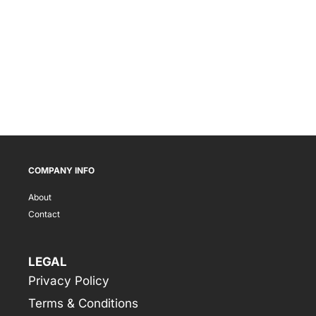
COMPANY INFO
About
Contact
LEGAL
Privacy Policy
Terms & Conditions