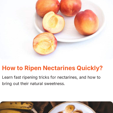
How to Ripen Nectarines Quickly?
Learn fast ripening tricks for nectarines, and how to
bring out their natural sweetness.