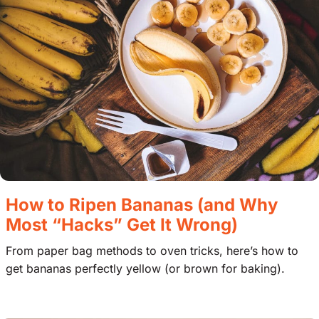
How to Ripen Bananas (and Why
Most “Hacks” Get It Wrong)
From paper bag methods to oven tricks, here’s how to
get bananas perfectly yellow (or brown for baking).