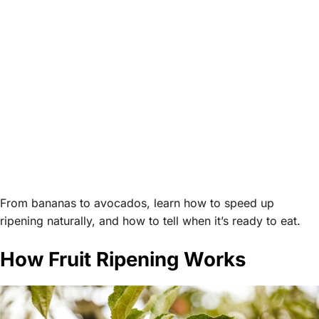
From bananas to avocados, learn how to speed up
ripening naturally, and how to tell when it’s ready to eat.
How Fruit Ripening Works