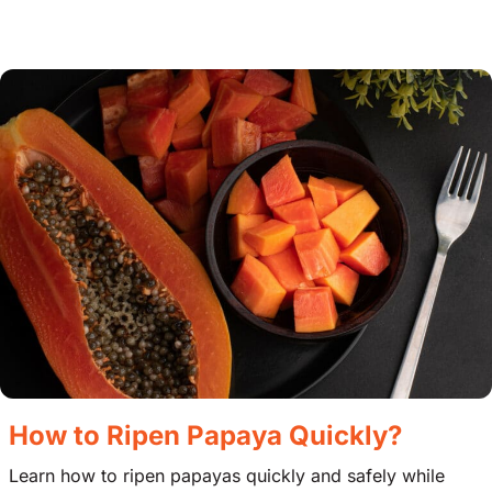
How to Ripen Papaya Quickly?
Learn how to ripen papayas quickly and safely while