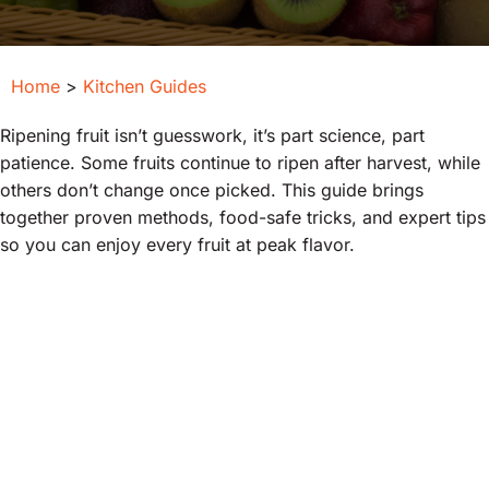
Home
>
Kitchen Guides
Ripening fruit isn’t guesswork, it’s part science, part
patience. Some fruits continue to ripen after harvest, while
others don’t change once picked. This guide brings
together proven methods, food-safe tricks, and expert tips
so you can enjoy every fruit at peak flavor.