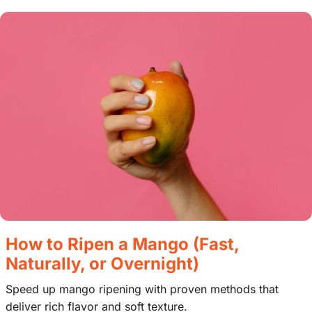
How to Ripen a Mango (Fast,
Naturally, or Overnight)
Speed up mango ripening with proven methods that
deliver rich flavor and soft texture.