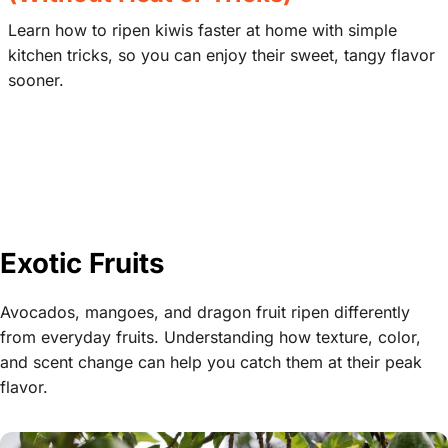
Learn how to ripen kiwis faster at home with simple
kitchen tricks, so you can enjoy their sweet, tangy flavor
sooner.
Exotic Fruits
Avocados, mangoes, and dragon fruit ripen differently
from everyday fruits. Understanding how texture, color,
and scent change can help you catch them at their peak
flavor.