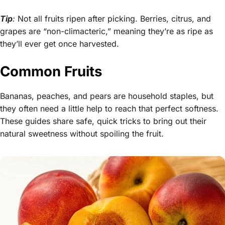
Tip
:
Not all fruits ripen after picking. Berries, citrus, and
grapes are “non-climacteric,” meaning they’re as ripe as
they’ll ever get once harvested.
Common Fruits
Bananas, peaches, and pears are household staples, but
they often need a little help to reach that perfect softness.
These guides share safe, quick tricks to bring out their
natural sweetness without spoiling the fruit.