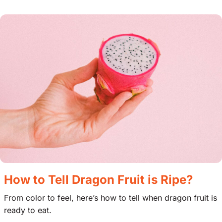
How to Tell Dragon Fruit is Ripe?
From color to feel, here’s how to tell when dragon fruit is
ready to eat.