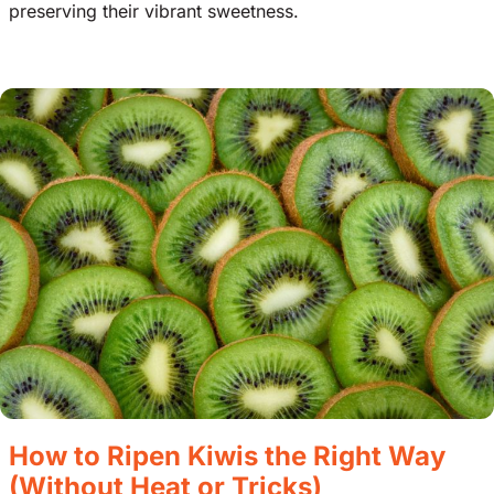
preserving their vibrant sweetness.
How to Ripen Kiwis the Right Way
(Without Heat or Tricks)