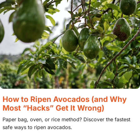
How to Ripen Avocados (and Why
Most “Hacks” Get It Wrong)
Paper bag, oven, or rice method? Discover the fastest
safe ways to ripen avocados.