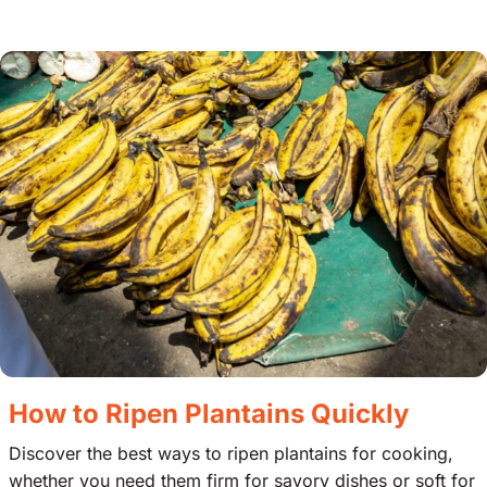
How to Ripen Plantains Quickly
Discover the best ways to ripen plantains for cooking,
whether you need them firm for savory dishes or soft for