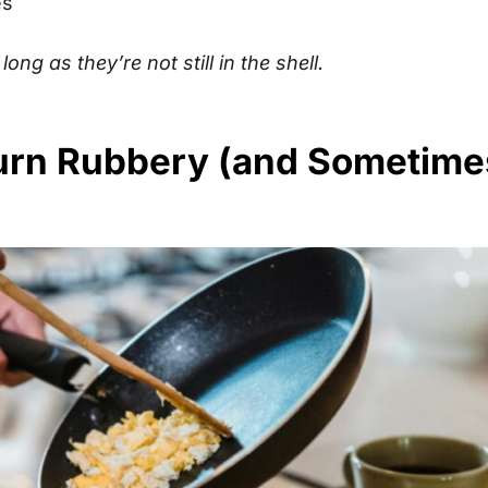
es
long as they’re not still in the shell.
urn Rubbery (and Sometime