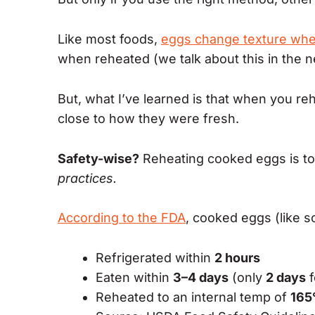
Like most foods,
eggs change texture wh
when reheated (we talk about this in the n
But, what I’ve learned is that when you r
close to how they were fresh.
Safety-wise?
Reheating cooked eggs is to
practices.
According to the FDA
, cooked eggs (like s
Refrigerated within
2 hours
Eaten within
3–4 days
(only
2 days
f
Reheated to an internal temp of
165