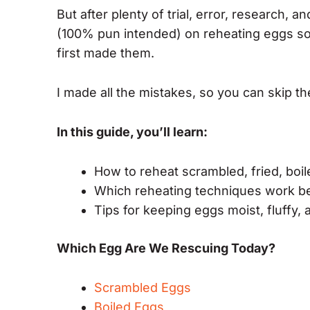
But after plenty of trial, error, research, 
(100% pun intended) on reheating eggs so 
first made them.
I made all the mistakes, so you can skip th
In this guide, you’ll learn:
How to reheat scrambled, fried, boi
Which reheating techniques work be
Tips for keeping eggs moist, fluffy, 
Which Egg Are We Rescuing Today?
Scrambled Eggs
Boiled Eggs