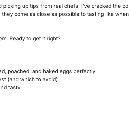
and picking up tips from real chefs, I’ve cracked the c
they come as close as possible to tasting like whe
em. Ready to get it right?
led, poached, and baked eggs perfectly
st (and which to avoid)
and tasty