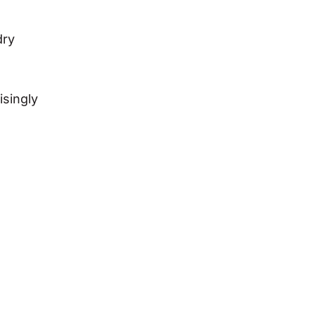
dry
isingly