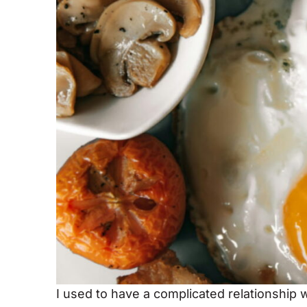
I used to have a complicated relationship w