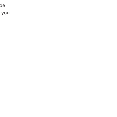
ode
n you