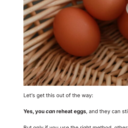
Let’s get this out of the way:
Yes, you
can
reheat eggs
, and they can sti
But only if you use the right method, othe