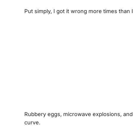
Put simply, I got it wrong more times than I 
Rubbery eggs, microwave explosions, and k
curve.