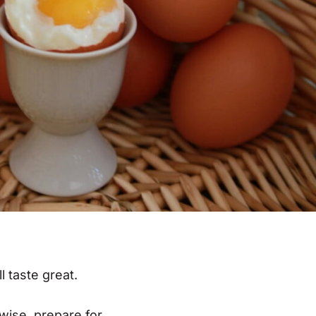
ll taste great.
rwise, prepare for….