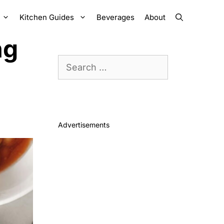
Kitchen Guides
Beverages
About
ng
Search
for:
Advertisements