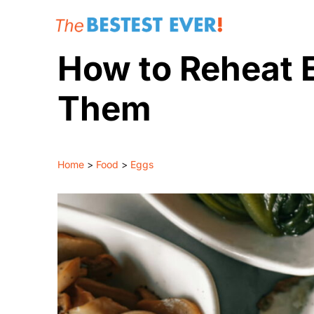
Skip
to
content
How to Reheat 
Them
Home
>
Food
>
Eggs