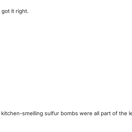
got it right.
itchen-smelling sulfur bombs were all part of the l