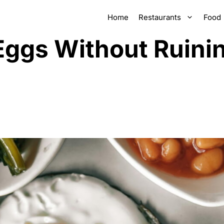
Home
Restaurants
Food
Eggs Without Ruini