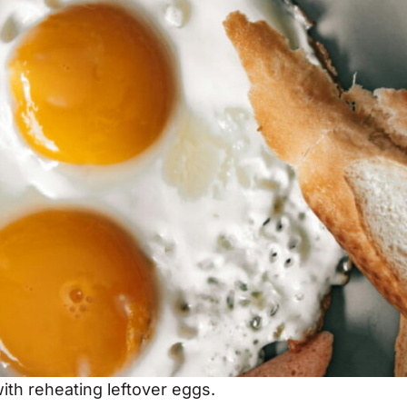
ith reheating leftover eggs.