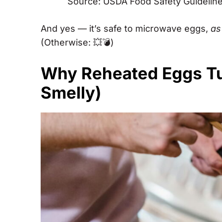
Source: USDA Food Safety Guidelin
And yes — it’s safe to microwave eggs,
as 
(Otherwise: 💥💣)
Why Reheated Eggs T
Smelly)