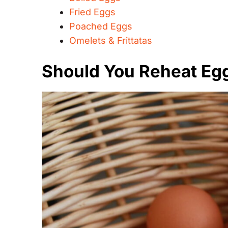
Fried Eggs
Poached Eggs
Omelets & Frittatas
Should You Reheat Eg