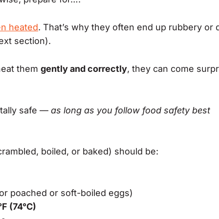
en heated
. That’s why they often end up rubbery or 
ext section).
eheat them
gently and correctly
, they can come surpr
tally safe —
as long as you follow food safety best
crambled, boiled, or baked) should be:
or poached or soft-boiled eggs)
°F (74°C)