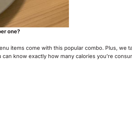
ber one?
menu items come with this popular combo. Plus, we t
 you can know exactly how many calories you’re cons