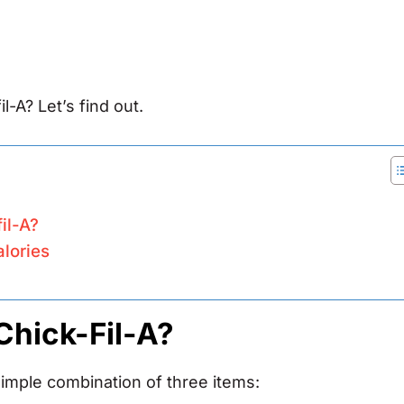
l-A? Let’s find out.
il-A?
alories
Chick-Fil-A?
simple combination of three items: