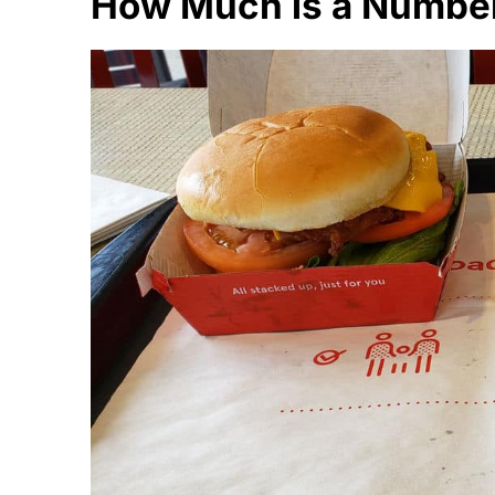
How Much is a Number 