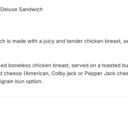
-A Deluxe Sandwich
 is made with a juicy and tender chicken breast, s
ed boneless chicken breast, served on a toasted bu
and cheese (American, Colby jack or Pepper Jack che
tigrain bun option.