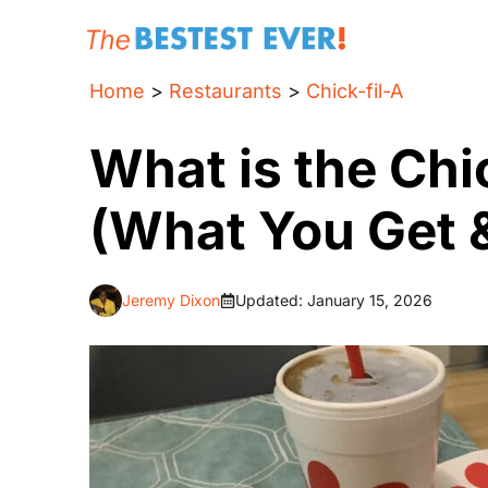
Skip
to
content
Home
>
Restaurants
>
Chick-fil-A
What is the Chi
(What You Get &
Jeremy Dixon
Updated:
January 15, 2026