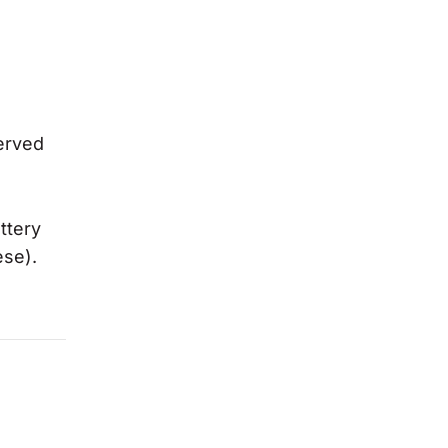
erved
ttery
ese).