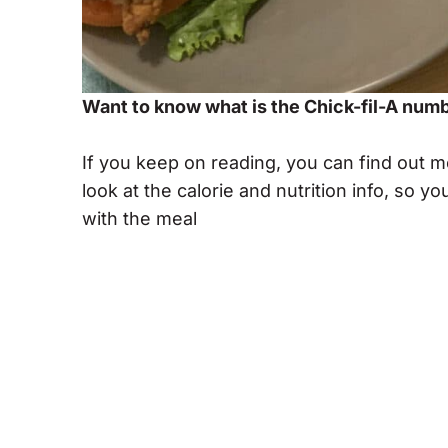
Want to know what is the Chick-fil-A num
If you keep on reading, you can find out 
look at the calorie and nutrition info, so
with the meal