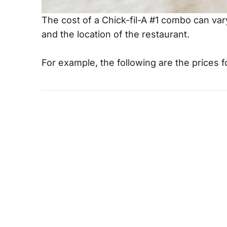
The cost of a Chick-fil-A #1 combo can va
and the location of the restaurant.
For example, the following are the prices fo