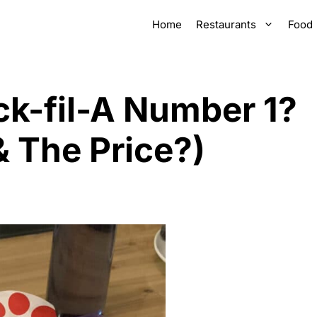
Home
Restaurants
Food
ck-fil-A Number 1?
 The Price?)