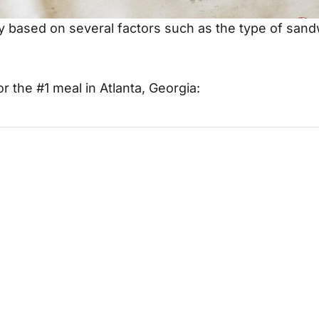
ry based on several factors such as the type of san
r the #1 meal in Atlanta, Georgia: