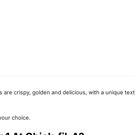
s are crispy, golden and delicious, with a unique text
your choice.