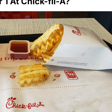
1 At Chick-fil-A?