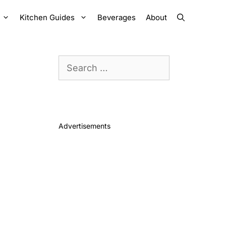
Kitchen Guides
Beverages
About
Search
for:
Advertisements