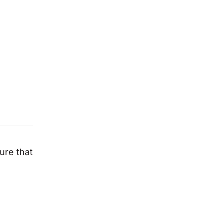
ure that