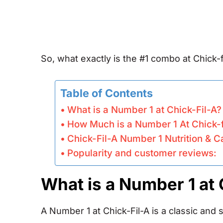
So, what exactly is the #1 combo at Chick-fi
Table of Contents
What is a Number 1 at Chick-Fil-A?
How Much is a Number 1 At Chick-f
Chick-Fil-A Number 1 Nutrition & C
Popularity and customer reviews:
What is a Number 1 at 
A Number 1 at Chick-Fil-A is a classic and 