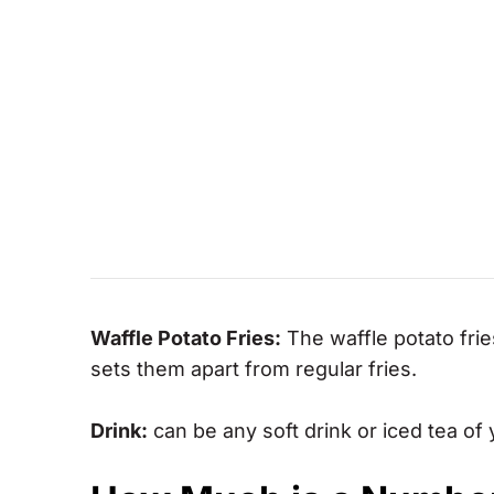
Waffle Potato Fries:
The waffle potato frie
sets them apart from regular fries.
Drink:
can be any soft drink or iced tea of 