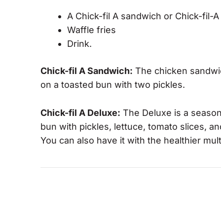
A Chick-fil A sandwich or Chick-fil
Waffle fries
Drink.
Chick-fil A Sandwich:
The chicken sandwich
on a toasted bun with two pickles.
Chick-fil A Deluxe:
The Deluxe is a season
bun with pickles, lettuce, tomato slices, 
You can also have it with the healthier mul