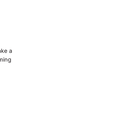
ake a
uming