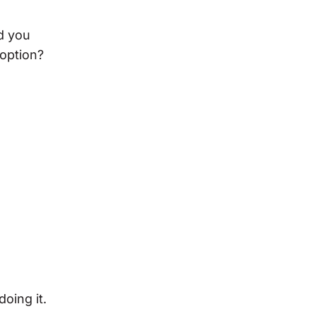
d you
 option?
oing it.