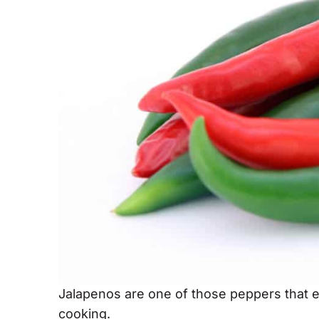
Jalapenos are one of those peppers that 
cooking.