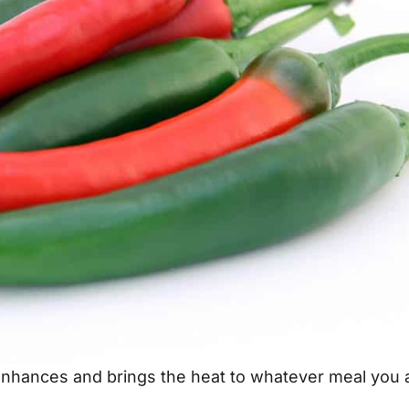
enhances and brings the heat to whatever meal you 