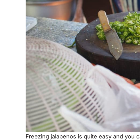
Freezing jalapenos is quite easy and you c