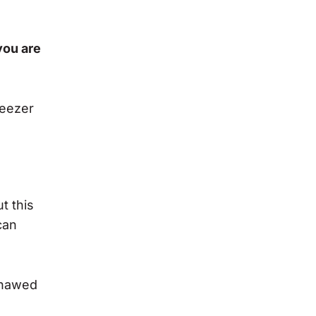
 you are
reezer
t this
can
 thawed