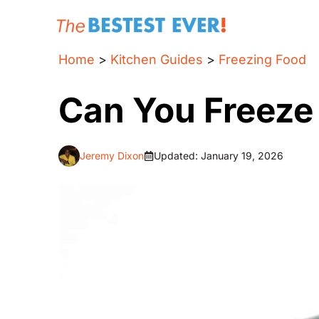
Skip
to
content
Home
>
Kitchen Guides
>
Freezing Food
Can You Freeze
Jeremy Dixon
Updated:
January 19, 2026