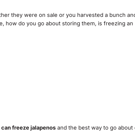
either they were on sale or you harvested a bunch an
e, how do you go about storing them, is freezing an
u can freeze jalapenos
and the best way to go about d