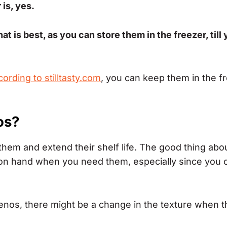
is, yes.
at is best, as you can store them in the freezer, till
cording to stilltasty.com
, you can keep them in the f
os?
them and extend their shelf life. The good thing abou
 on hand when you need them, especially since you 
lapenos, there might be a change in the texture when