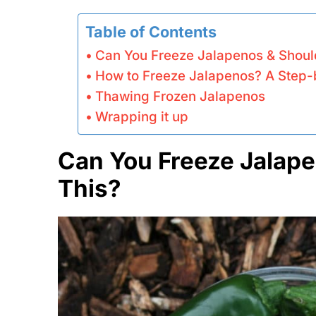
Table of Contents
Can You Freeze Jalapenos & Shoul
How to Freeze Jalapenos? A Step-
Thawing Frozen Jalapenos
Wrapping it up
Can You Freeze Jalape
This?