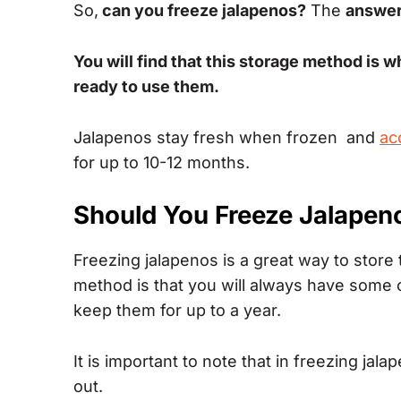
So,
can you freeze jalapenos?
The
answer 
You will find that this storage method is wh
ready to use them.
Jalapenos stay fresh when frozen and
ac
for up to 10-12 months.
Should You Freeze Jalapen
Freezing jalapenos is a great way to store 
method is that you will always have some
keep them for up to a year.
It is important to note that in freezing ja
out.