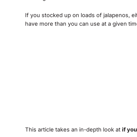
If you stocked up on loads of jalapenos, 
have more than you can use at a given tim
This article takes an in-depth look at
if yo