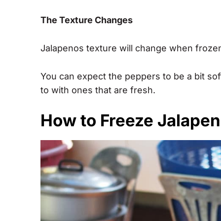
The Texture Changes
Jalapenos texture will change when frozen, 
You can expect the peppers to be a bit so
to with ones that are fresh.
How to Freeze Jalape