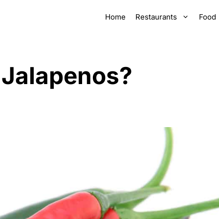
Home
Restaurants
Food
 Jalapenos?