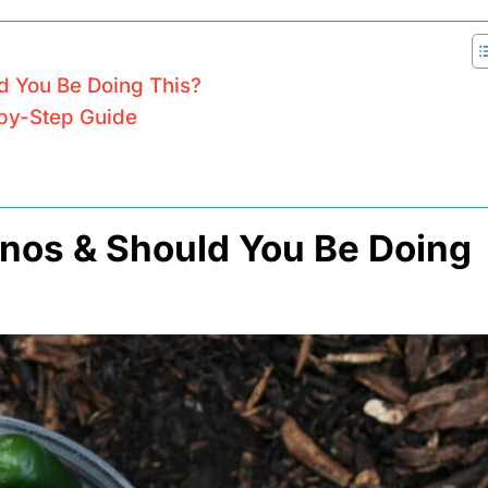
d You Be Doing This?
by-Step Guide
nos & Should You Be Doing