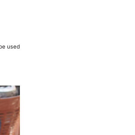
 be used