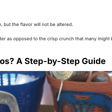
but the flavor will not be altered.
fter as opposed to the crisp crunch that many might
nos? A Step-by-Step Guide