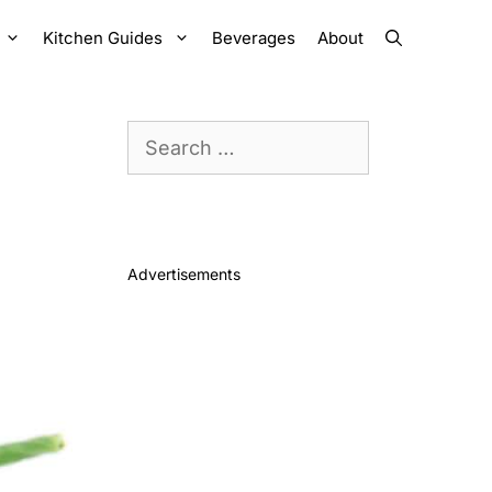
Kitchen Guides
Beverages
About
Search
for:
Advertisements