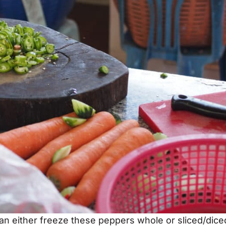
an either freeze these peppers whole or sliced/dice