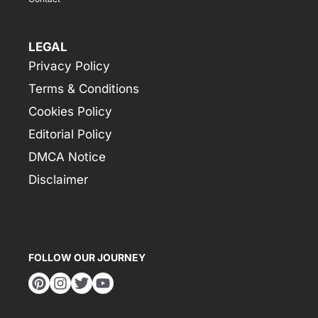
LEGAL
Privacy Policy
Terms & Conditions
Cookies Policy
Editorial Policy
DMCA Notice
Disclaimer
FOLLOW OUR JOURNEY