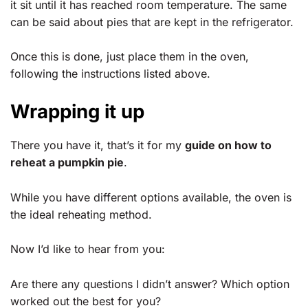
it sit until it has reached room temperature. The same
can be said about pies that are kept in the refrigerator.
Once this is done, just place them in the oven,
following the instructions listed above.
Wrapping it up
There you have it, that’s it for my
guide on how to
reheat a pumpkin pie
.
While you have different options available, the oven is
the ideal reheating method.
Now I’d like to hear from you:
Are there any questions I didn’t answer? Which option
worked out the best for you?