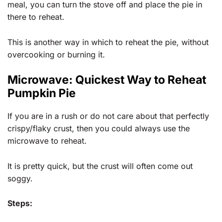
meal, you can turn the stove off and place the pie in
there to reheat.
This is another way in which to reheat the pie, without
overcooking or burning it.
Microwave: Quickest Way to Reheat
Pumpkin Pie
If you are in a rush or do not care about that perfectly
crispy/flaky crust, then you could always use the
microwave to reheat.
It is pretty quick, but the crust will often come out
soggy.
Steps: