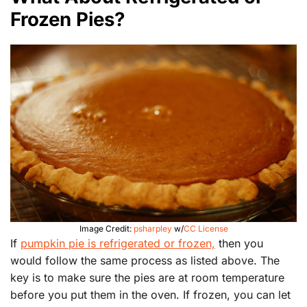
Frozen Pies?
Image Credit:
psharpley
w/
CC License
If
pumpkin pie is refrigerated or frozen,
then you
would follow the same process as listed above. The
key is to make sure the pies are at room temperature
before you put them in the oven. If frozen, you can let