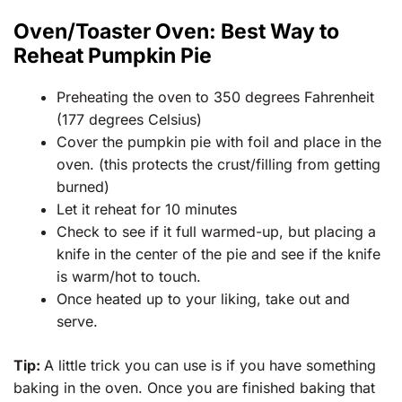
Oven/Toaster Oven: Best Way to
Reheat Pumpkin Pie
Preheating the oven to 350 degrees Fahrenheit
(177 degrees Celsius)
Cover the pumpkin pie with foil and place in the
oven. (this protects the crust/filling from getting
burned)
Let it reheat for 10 minutes
Check to see if it full warmed-up, but placing a
knife in the center of the pie and see if the knife
is warm/hot to touch.
Once heated up to your liking, take out and
serve.
Tip:
A little trick you can use is if you have something
baking in the oven. Once you are finished baking that