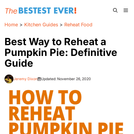
Skip
Me
to
content
Home
>
Kitchen Guides
>
Reheat Food
Best Way to Reheat a
Pumpkin Pie: Definitive
Guide
Jeremy Dixon
Updated:
November 26, 2020