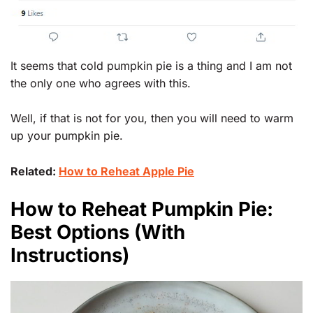
It seems that cold pumpkin pie is a thing and I am not
the only one who agrees with this.
Well, if that is not for you, then you will need to warm
up your pumpkin pie.
Related:
How to Reheat Apple Pie
How to Reheat Pumpkin Pie:
Best Options (With
Instructions)