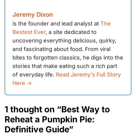
Jeremy Dixon
is the founder and lead analyst at
The
Bestest Ever
, a site dedicated to
uncovering everything delicious, quirky,
and fascinating about food. From viral
bites to forgotten classics, he digs into the
stories that make eating such a rich part
of everyday life.
Read Jeremy's Full Story
Here ->
1 thought on “Best Way to
Reheat a Pumpkin Pie:
Definitive Guide”