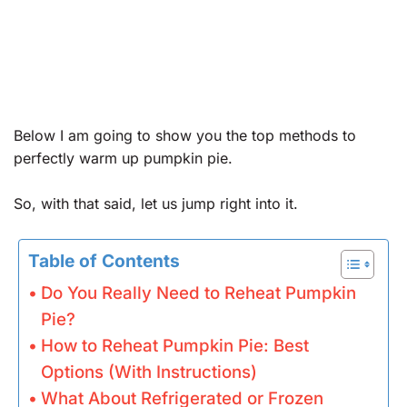
Below I am going to show you the top methods to
perfectly warm up pumpkin pie.
So, with that said, let us jump right into it.
Table of Contents
Do You Really Need to Reheat Pumpkin
Pie?
How to Reheat Pumpkin Pie: Best
Options (With Instructions)
What About Refrigerated or Frozen