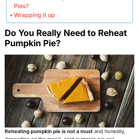
Pies?
Wrapping it up
Do You Really Need to Reheat
Pumpkin Pie?
Reheating pumpkin pie is not a must
and honestly,