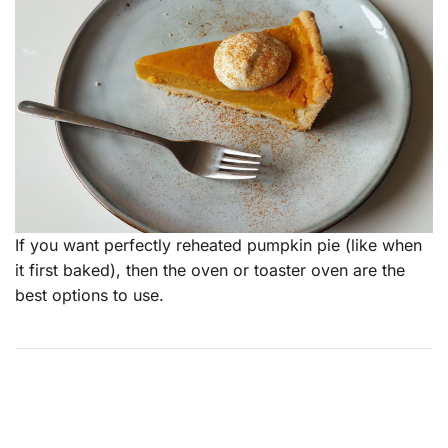
If you want perfectly reheated pumpkin pie (like when
it first baked), then the oven or toaster oven are the
best options to use.