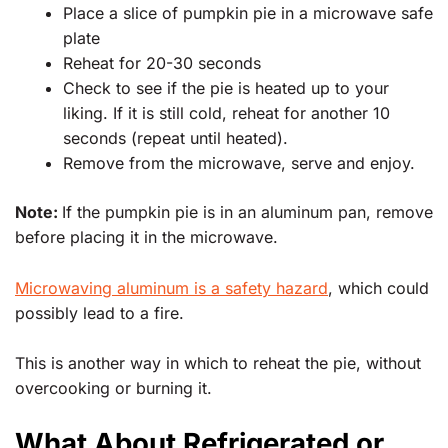
Place a slice of pumpkin pie in a microwave safe
plate
Reheat for 20-30 seconds
Check to see if the pie is heated up to your
liking. If it is still cold, reheat for another 10
seconds (repeat until heated).
Remove from the microwave, serve and enjoy.
Note:
If the pumpkin pie is in an aluminum pan, remove
before placing it in the microwave.
Microwaving aluminum is a safety hazard
, which could
possibly lead to a fire.
This is another way in which to reheat the pie, without
overcooking or burning it.
What About Refrigerated or