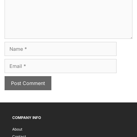
Name
Email
COMPANY INFO
About
Contact