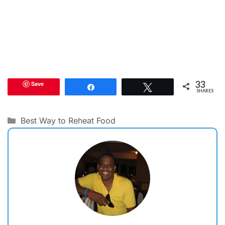
33
Save
Share
Tweet
SHARES
Categories
Best Way to Reheat Food