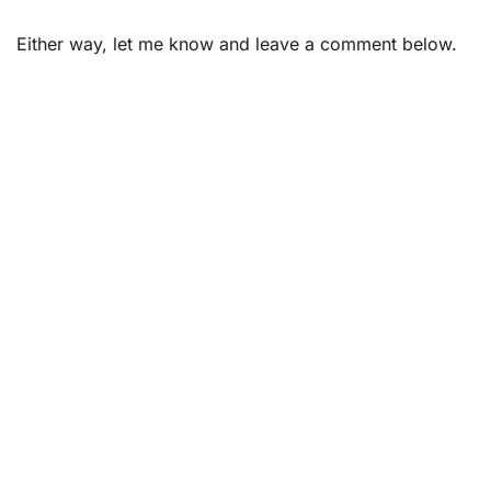
Either way, let me know and leave a comment below.