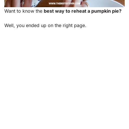
Want to know the
best way to reheat a pumpkin pie?
Well, you ended up on the right page.