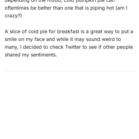
depending on the mood, cold pumpkin pie can
oftentimes be better than one that is piping hot (am I
crazy?)
A slice of cold pie for breakfast is a great way to put a
smile on my face and while it may sound weird to
many, I decided to check Twitter to see if other people
shared my sentiments.