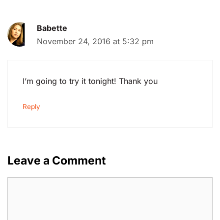
Babette
November 24, 2016 at 5:32 pm
I’m going to try it tonight! Thank you
Reply
Leave a Comment
Comment