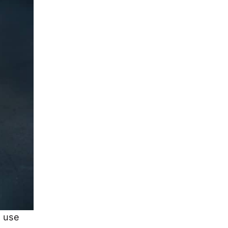
u use