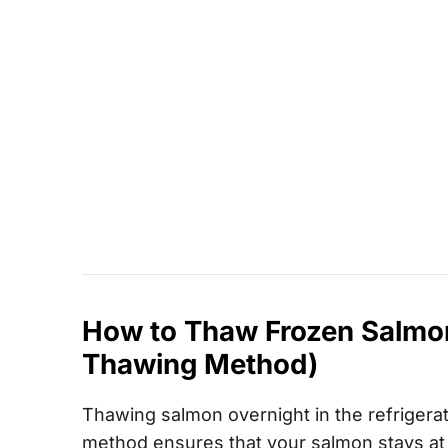
How to Thaw Frozen Salmon 
Thawing Method)
Thawing salmon overnight in the refrigerator
method ensures that your salmon stays at 