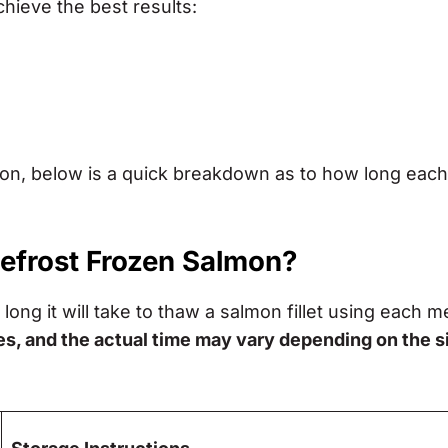
chieve the best results:
tion, below is a quick breakdown as to how long each
Defrost Frozen Salmon?
long it will take to thaw a salmon fillet using each m
es, and the actual time may vary depending on the s