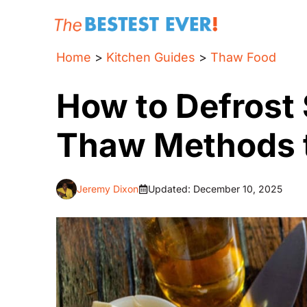
Skip
to
content
Home
>
Kitchen Guides
>
Thaw Food
How to Defrost
Thaw Methods 
Jeremy Dixon
Updated:
December 10, 2025