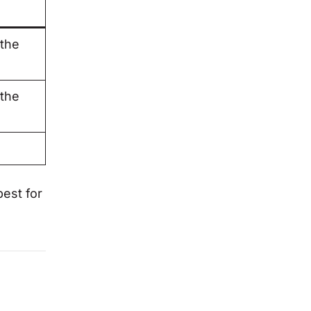
 the
 the
best for