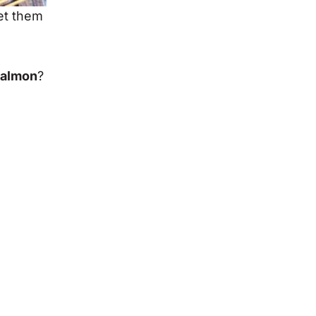
et them
salmon
?