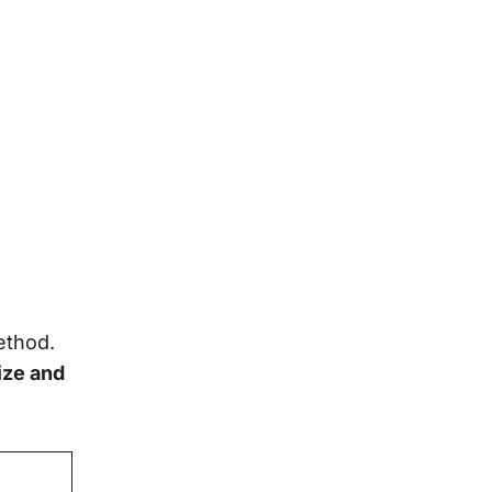
ethod.
ize and