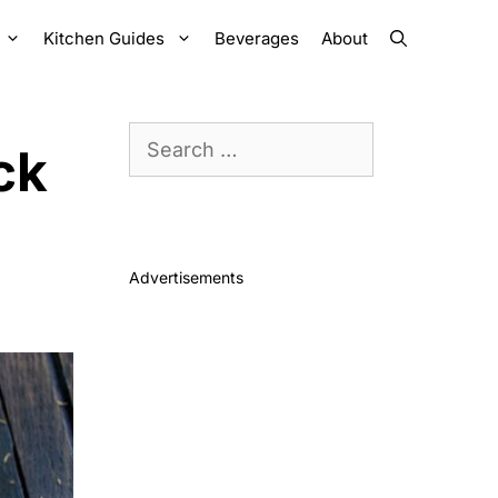
Kitchen Guides
Beverages
About
Search
ck
for:
Advertisements