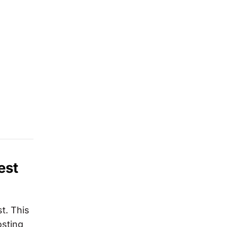
est
st. This
osting