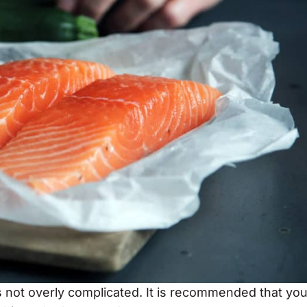
is not overly complicated. It is recommended that yo