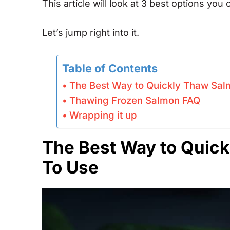
This article will look at 3 best options yo
Let’s jump right into it.
Table of Contents
The Best Way to Quickly Thaw Sal
Thawing Frozen Salmon FAQ
Wrapping it up
The Best Way to Quick
To Use