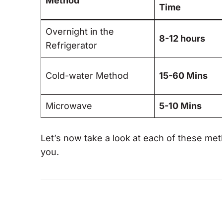
Method
Time
Overnight in the
8-12 hours
Refrigerator
Cold-water Method
15-60 Mins
Microwave
5-10 Mins
Let’s now take a look at each of these met
you.