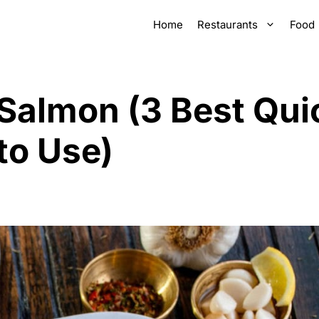
Home
Restaurants
Food
 Salmon (3 Best Qui
to Use)