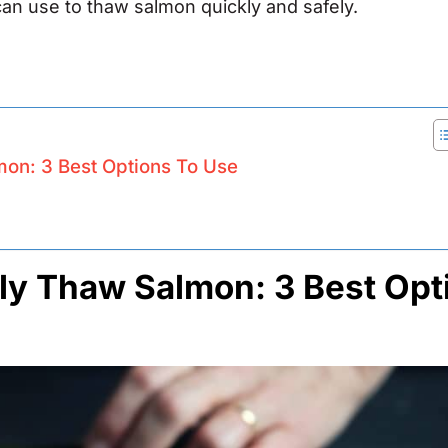
u can use to thaw salmon quickly and safely.
mon: 3 Best Options To Use
ly Thaw Salmon: 3 Best Opt