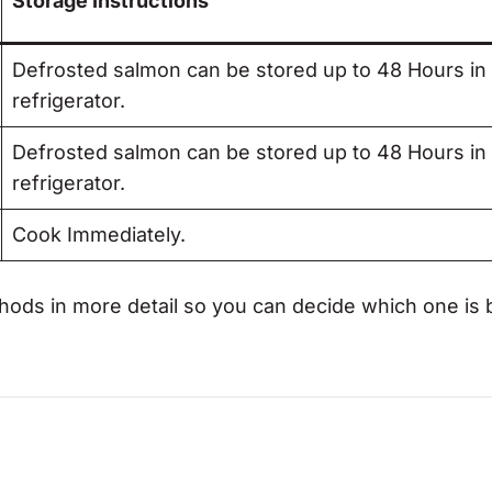
Storage Instructions
Defrosted salmon can be stored up to 48 Hours in
refrigerator.
Defrosted salmon can be stored up to 48 Hours in
refrigerator.
Cook Immediately.
hods in more detail so you can decide which one is 