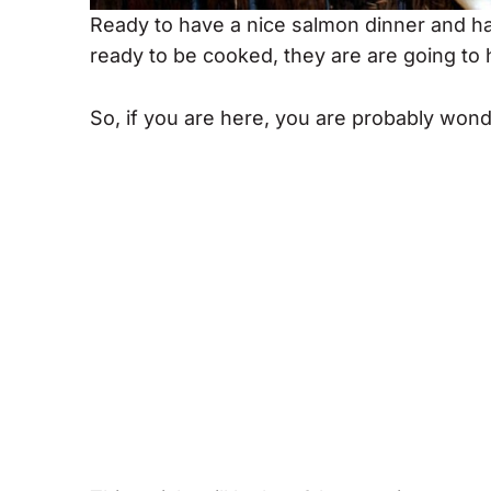
Ready to have a nice salmon dinner and ha
ready to be cooked, they are are going to
So, if you are here, you are probably won