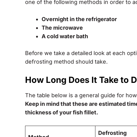
one of the following methods in order to a
Overnight in the refrigerator
The microwave
A cold water bath
Before we take a detailed look at each op
defrosting method should take.
How Long Does It Take to 
The table below is a general guide for how 
Keep in mind that these are estimated tim
thickness of your fish fillet.
Defrosting