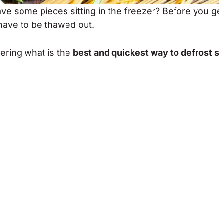
ve some pieces sitting in the freezer? Before you g
 have to be thawed out.
dering what is the
best and quickest way to defrost 