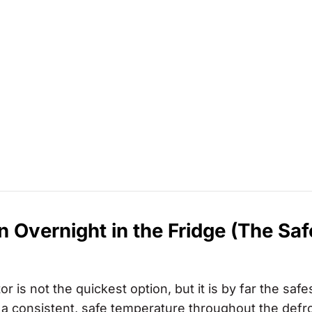
Overnight in the Fridge (The Saf
 is not the quickest option, but it is by far the safe
a consistent, safe temperature throughout the defr