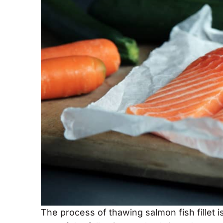
The process of thawing salmon fish fillet 