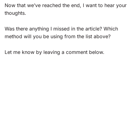
Now that we’ve reached the end, I want to hear your
thoughts.
Was there anything I missed in the article? Which
method will you be using from the list above?
Let me know by leaving a comment below.