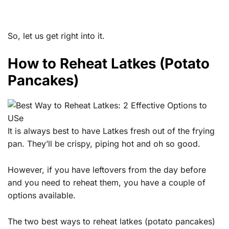
So, let us get right into it.
How to Reheat Latkes (Potato
Pancakes)
It is always best to have Latkes fresh out of the frying
pan. They’ll be crispy, piping hot and oh so good.
However, if you have leftovers from the day before
and you need to reheat them, you have a couple of
options available.
The two best ways to reheat latkes (potato pancakes)