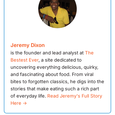
Jeremy Dixon
is the founder and lead analyst at
The
Bestest Ever
, a site dedicated to
uncovering everything delicious, quirky,
and fascinating about food. From viral
bites to forgotten classics, he digs into the
stories that make eating such a rich part
of everyday life.
Read Jeremy's Full Story
Here ->