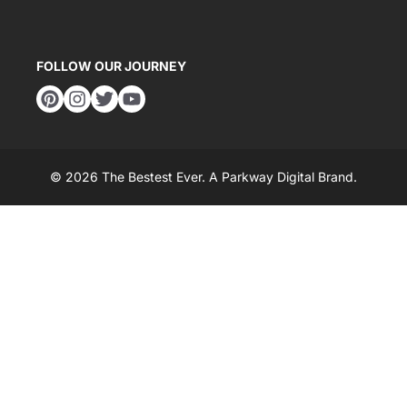
FOLLOW OUR JOURNEY
© 2026 The Bestest Ever. A
Parkway Digital
Brand.