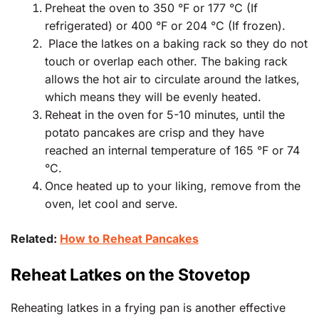
Preheat the oven to 350 °F or 177 °C (If
refrigerated) or 400 °F or 204 °C (If frozen).
Place the latkes on a baking rack so they do not
touch or overlap each other. The baking rack
allows the hot air to circulate around the latkes,
which means they will be evenly heated.
Reheat in the oven for 5-10 minutes, until the
potato pancakes are crisp and they have
reached an internal temperature of 165 °F or 74
°C.
Once heated up to your liking, remove from the
oven, let cool and serve.
Related:
How to Reheat Pancakes
Reheat Latkes on the Stovetop
Reheating latkes in a frying pan is another effective