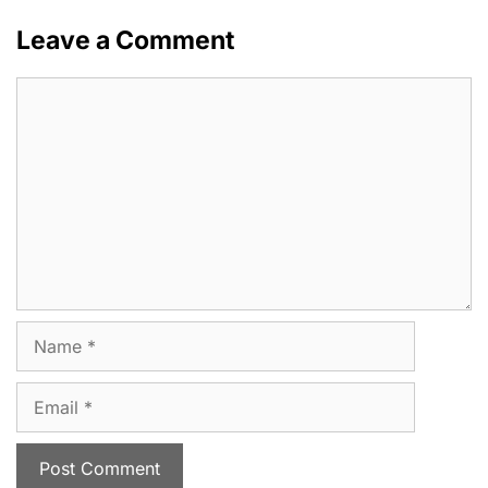
Leave a Comment
Comment
Name
Email