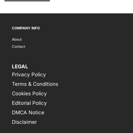
COMPANY INFO
About
Contact
LEGAL
Privacy Policy
Terms & Conditions
Cookies Policy
Editorial Policy
DMCA Notice
Disclaimer