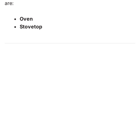
are:
Oven
Stovetop