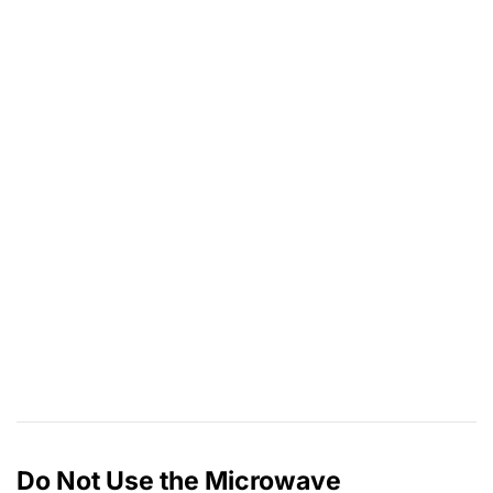
Do Not Use the Microwave