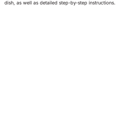
dish, as well as detailed step-by-step instructions.