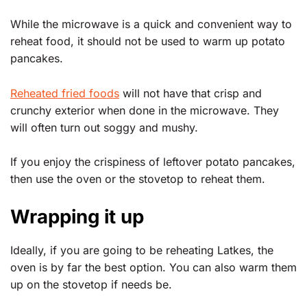
While the microwave is a quick and convenient way to
reheat food, it should not be used to warm up potato
pancakes.
Reheated fried foods
will not have that crisp and
crunchy exterior when done in the microwave. They
will often turn out soggy and mushy.
If you enjoy the crispiness of leftover potato pancakes,
then use the oven or the stovetop to reheat them.
Wrapping it up
Ideally, if you are going to be reheating Latkes, the
oven is by far the best option. You can also warm them
up on the stovetop if needs be.