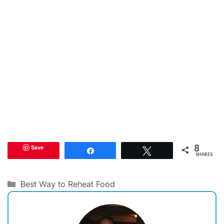
8
Save
Share
Tweet
SHARES
Categories
Best Way to Reheat Food