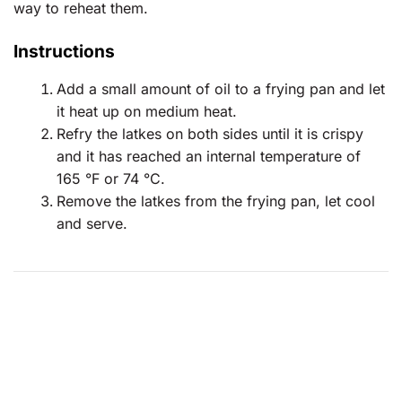
way to reheat them.
Instructions
Add a small amount of oil to a frying pan and let
it heat up on medium heat.
Refry the latkes on both sides until it is crispy
and it has reached an internal temperature of
165 °F or 74 °C.
Remove the latkes from the frying pan, let cool
and serve.