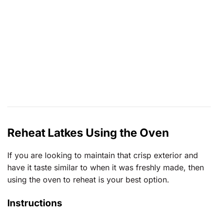
Reheat Latkes Using the Oven
If you are looking to maintain that crisp exterior and
have it taste similar to when it was freshly made, then
using the oven to reheat is your best option.
Instructions