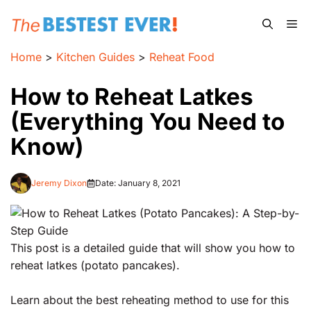
Skip
Me
to
content
Home
>
Kitchen Guides
>
Reheat Food
How to Reheat Latkes
(Everything You Need to
Know)
Jeremy Dixon
Date:
January 8, 2021
This post is a detailed guide that will show you how to
reheat latkes (potato pancakes).
Learn about the best reheating method to use for this