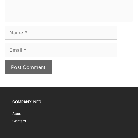
Name
Email
COMPANY INFO
About
Contact