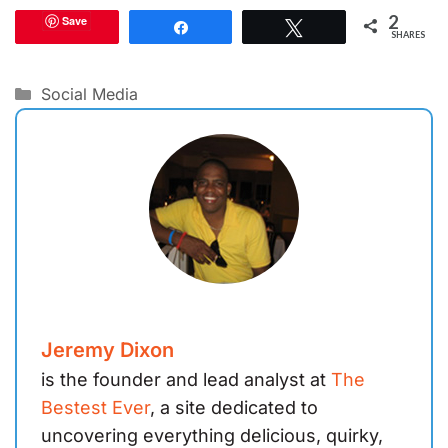
2
Save
Share
Tweet
SHARES
Categories
Social Media
Jeremy Dixon
is the founder and lead analyst at
The
Bestest Ever
, a site dedicated to
uncovering everything delicious, quirky,