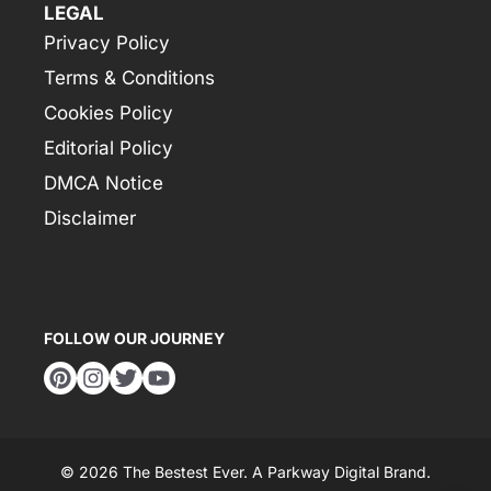
LEGAL
Privacy Policy
Terms & Conditions
Cookies Policy
Editorial Policy
DMCA Notice
Disclaimer
FOLLOW OUR JOURNEY
© 2026 The Bestest Ever. A
Parkway Digital
Brand.