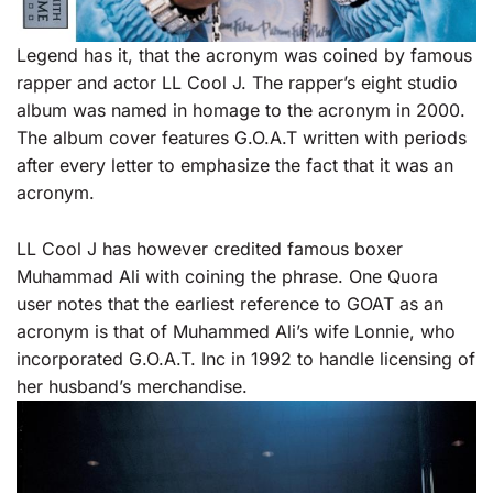
Legend has it, that the acronym was coined by famous
rapper and actor LL Cool J. The rapper’s eight studio
album was named in homage to the acronym in 2000.
The album cover features G.O.A.T written with periods
after every letter to emphasize the fact that it was an
acronym.
LL Cool J has however credited famous boxer
Muhammad Ali with coining the phrase. One Quora
user notes that the earliest reference to GOAT as an
acronym is that of Muhammed Ali’s wife Lonnie, who
incorporated G.O.A.T. Inc in 1992 to handle licensing of
her husband’s merchandise.