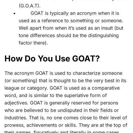
(G.O.A.T).
GOAT is typically an acronym when it is
used as a reference to something or someone.
Well apart from when it’s used as an insult (but
tone differences should be the distinguishing
factor there).
How Do You Use GOAT?
The acronym GOAT is used to characterize someone
(or something) that is thought to be the very best in its
league or category. GOAT is used as a comparative
word, and is similar to the superlative form of
adjectives. GOAT is generally reserved for persons
who are believed to be undisputed in their fields or
industries. That is, no one comes close to their level of
prowess, achievements or skills. They are at the top of
their games, figuratively and literally in some cases.