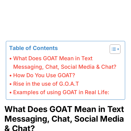
Table of Contents
What Does GOAT Mean in Text
Messaging, Chat, Social Media & Chat?
How Do You Use GOAT?
Rise in the use of G.O.A.T
Examples of using GOAT in Real Life:
What Does GOAT Mean in Text
Messaging, Chat, Social Media
& Chat?