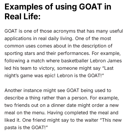
Examples of using GOAT in
Real Life:
GOAT is one of those acronyms that has many useful
applications in real daily living. One of the most
common uses comes about in the description of
sporting stars and their performances. For example,
following a match where basketballer Lebron James
led his team to victory, someone might say “Last
night’s game was epic! Lebron is the GOAT!”
Another instance might see GOAT being used to
describe a thing rather than a person. For example,
two friends out on a dinner date might order a new
meal on the menu. Having completed the meal and
liked it. One friend might say to the waiter “This new
pasta is the GOAT!”