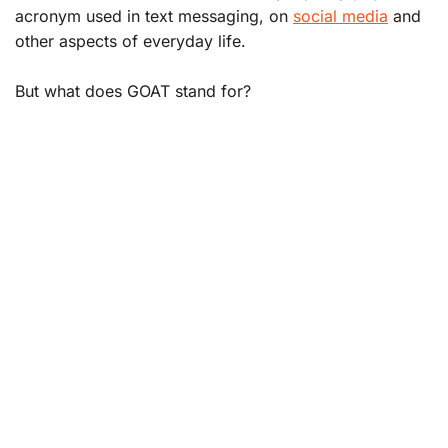
acronym used in text messaging, on
social media
and
other aspects of everyday life.
But what does GOAT stand for?