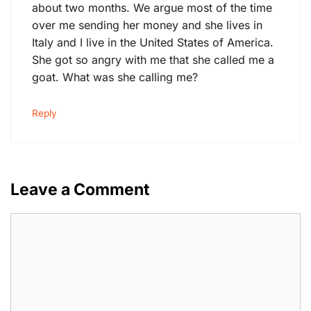
about two months. We argue most of the time
over me sending her money and she lives in
Italy and I live in the United States of America.
She got so angry with me that she called me a
goat. What was she calling me?
Reply
Leave a Comment
Comment