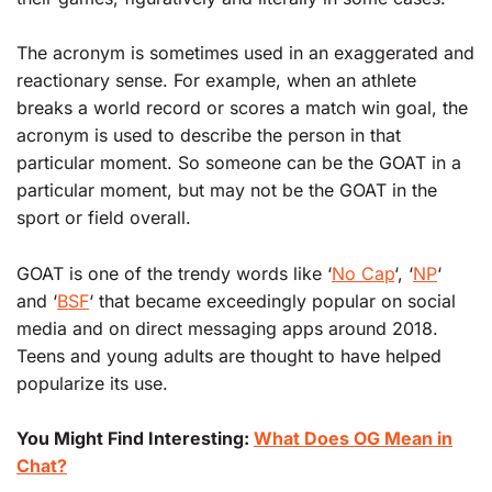
The acronym is sometimes used in an exaggerated and
reactionary sense. For example, when an athlete
breaks a world record or scores a match win goal, the
acronym is used to describe the person in that
particular moment. So someone can be the GOAT in a
particular moment, but may not be the GOAT in the
sport or field overall.
GOAT is one of the trendy words like ‘
No Cap
‘, ‘
NP
‘
and ‘
BSF
‘ that became exceedingly popular on social
media and on direct messaging apps around 2018.
Teens and young adults are thought to have helped
popularize its use.
You Might Find Interesting:
What Does OG Mean in
Chat?