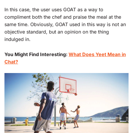
In this case, the user uses GOAT as a way to
compliment both the chef and praise the meal at the
same time. Obviously, GOAT used in this way is not an
objective standard, but an opinion on the thing
indulged in.
You Might Find Interesting:
What Does Yeet Mean in
Chat?