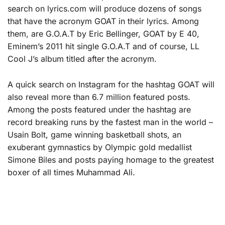
search on lyrics.com will produce dozens of songs
that have the acronym GOAT in their lyrics. Among
them, are G.O.A.T by Eric Bellinger, GOAT by E 40,
Eminem’s 2011 hit single G.O.A.T and of course, LL
Cool J’s album titled after the acronym.
A quick search on Instagram for the hashtag GOAT will
also reveal more than 6.7 million featured posts.
Among the posts featured under the hashtag are
record breaking runs by the fastest man in the world –
Usain Bolt, game winning basketball shots, an
exuberant gymnastics by Olympic gold medallist
Simone Biles and posts paying homage to the greatest
boxer of all times Muhammad Ali.