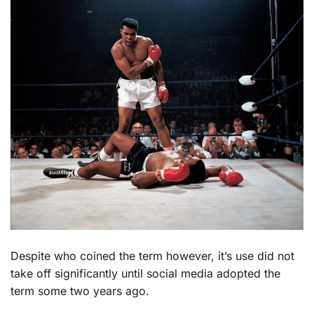
Despite who coined the term however, it’s use did not
take off significantly until social media adopted the
term some two years ago.