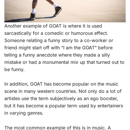
Another example of GOAT is where it is used
sarcastically for a comedic or humorous effect.
Someone relating a funny story to a co-worker or
friend might start off with “I am the GOAT” before
telling a funny anecdote where they made a silly
mistake or had a monumental mix up that turned out to
be funny.
In addition, GOAT has become popular on the music
scene in many western countries. Not only do a lot of
artistes use the term subjectively as an ego booster,
but it has become a popular term used by entertainers
in varying genres.
The most common example of this is in music. A