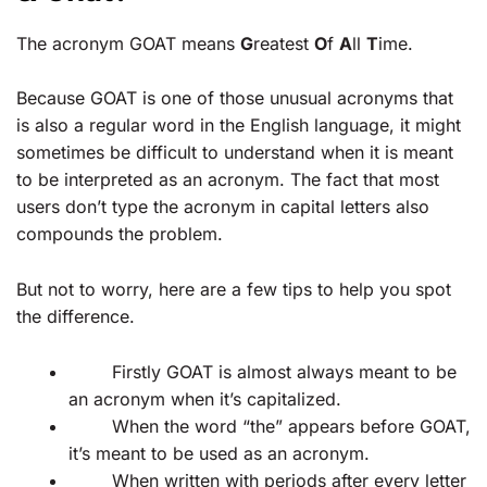
The acronym GOAT means
G
reatest
O
f
A
ll
T
ime.
Because GOAT is one of those unusual acronyms that
is also a regular word in the English language, it might
sometimes be difficult to understand when it is meant
to be interpreted as an acronym. The fact that most
users don’t type the acronym in capital letters also
compounds the problem.
But not to worry, here are a few tips to help you spot
the difference.
Firstly GOAT is almost always meant to be
an acronym when it’s capitalized.
When the word “the” appears before GOAT,
it’s meant to be used as an acronym.
When written with periods after every letter