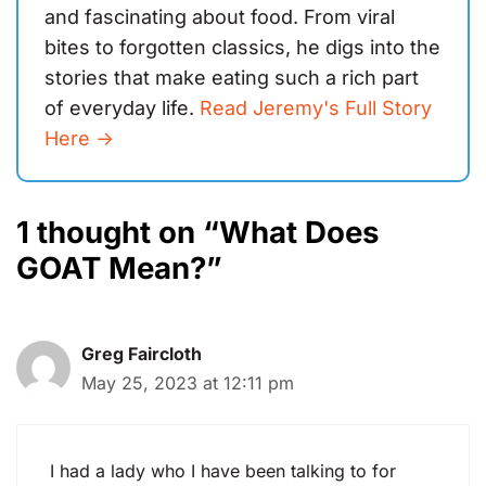
and fascinating about food. From viral
bites to forgotten classics, he digs into the
stories that make eating such a rich part
of everyday life.
Read Jeremy's Full Story
Here ->
1 thought on “What Does
GOAT Mean?”
Greg Faircloth
May 25, 2023 at 12:11 pm
I had a lady who I have been talking to for