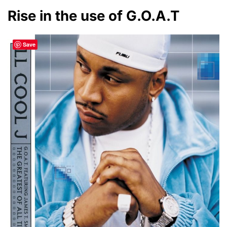
Rise in the use of G.O.A.T
Save