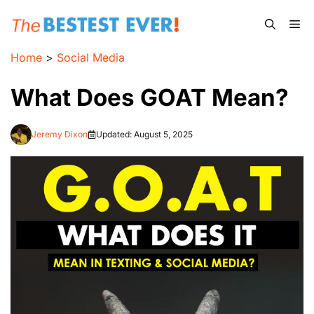
Skip
Me
to
content
Home
>
Social Media
What Does GOAT Mean?
Jeremy Dixon
Updated:
August 5, 2025