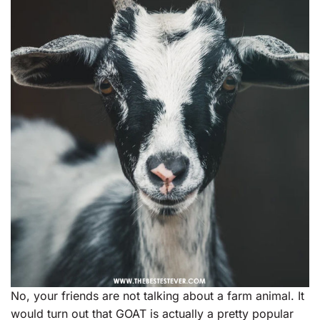
No, your friends are not talking about a farm animal. It
would turn out that GOAT is actually a pretty popular